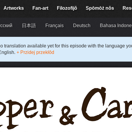
Artworks
Fan-art
Filozofijŏ
Spōmōż nŏs
Res
сский
日本語
Français
Deutsch
Bahasa Indone
o translation available yet for this episode with the language y
English.
+ Przidej przekłŏd