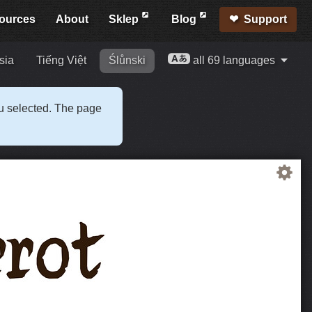
ources
About
Sklep
Blog
Support
sia
Tiếng Việt
Ślůnski
all 69 languages
ou selected. The page