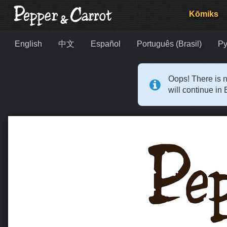
Kōmiks
English
中文
Español
Português (Brasil)
Ру
Oops! There is n
will continue in 