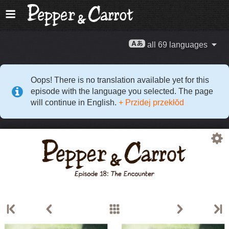
all 69 languages
Oops! There is no translation available yet for this
episode with the language you selected. The page
will continue in English.
+ Przidej przekłŏd