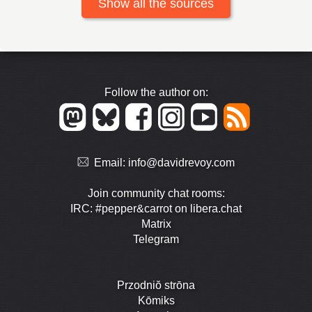
Show all the sources
Follow the author on:
Email:
info@davidrevoy.com
Join community chat rooms:
IRC: #pepper&carrot on libera.chat
Matrix
Telegram
Przodniŏ strōna
Kōmiks