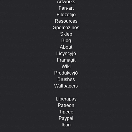
Artworks
Fan-art
Filozofijŏ
Resources
Spōmōż nŏs
Sklep
Blog
About
Licyncyjŏ
Framagit
Wiki
Produkcyjŏ
Brushes
Wallpapers
Liberapay
Patreon
Tipeee
Paypal
Iban