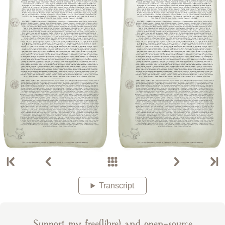
Transcript
Support my free(libre) and open-source