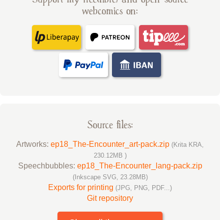
webcomics on:
Source files:
Artworks:
ep18_The-Encounter_art-pack.zip
(Krita KRA,
230.12MB )
Speechbubbles:
ep18_The-Encounter_lang-pack.zip
(Inkscape SVG, 23.28MB)
Exports for printing
(JPG, PNG, PDF...)
Git repository