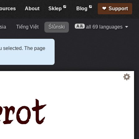
ources
About
Sklep
Blog
Support
sia
Tiếng Việt
Ślůnski
all 69 languages
ou selected. The page