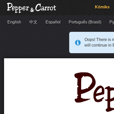
Kōmiks
English
中文
Español
Português (Brasil)
Ру
Oops! There is n
will continue in 