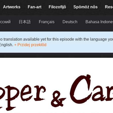
Artworks
Fan-art
Filozofijŏ
Spōmōż nŏs
Res
сский
日本語
Français
Deutsch
Bahasa Indone
o translation available yet for this episode with the language y
English.
+ Przidej przekłŏd