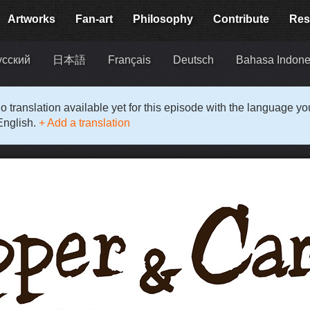
Artworks
Fan-art
Philosophy
Contribute
Res
усский
日本語
Français
Deutsch
Bahasa Indone
o translation available yet for this episode with the language y
English.
+ Add a translation