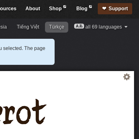
ources
About
Shop
Blog
Support
sia
Tiếng Việt
Türkçe
all 69 languages
ou selected. The page