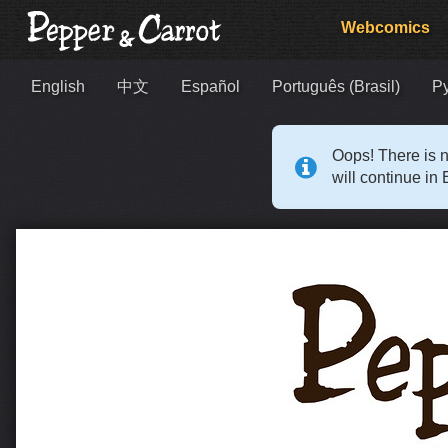
Webcomics
English
中文
Español
Português (Brasil)
Р
Oops! There is n
will continue in 