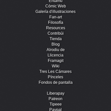
Entamu
Cómic Web
Galería d'illustraciones
Fan-art
Filosofía
Resources
Contribúi
Tienda
Blog
Alrodiu de
Llicencia
Framagit
Wiki
Tres Les Cámares
Pínceles
Fondos de pantalla
Liberapay
Patreon
Tipeee
Paypal