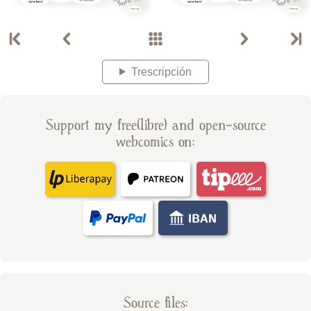
Trescripción
Support my free(libre) and open-source
webcomics on:
Source files: