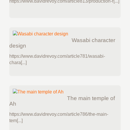
https://www.davidrevoy.com/article813/production-r[...]
Wasabi character
design
https://www.davidrevoy.com/article781/wasabi-
chara[...]
The main temple of
Ah
https://www.davidrevoy.com/article786/the-main-
tem[...]