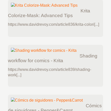
Krita
Colorize-Mask: Advanced Tips
https://www.davidrevoy.com/article836/krita-colori[...]
Shading
workflow for comics - Krita
https://www.davidrevoy.com/article839/shading-
work[...]
Cómics
de siguidores - Pepper&Carrot