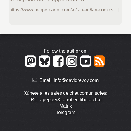
https://www.peppercarrot.com/at/fan-art/fan-comics[...]
Follow the author on:
Email:
info@davidrevoy.com
Xúnete a les sales de chat comunitaries:
IRC: #pepper&carrot en libera.chat
Matrix
Telegram