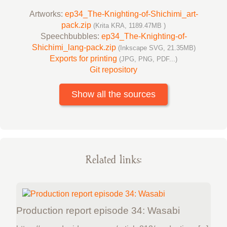
Artworks:
ep34_The-Knighting-of-Shichimi_art-
pack.zip
(Krita KRA, 1189.47MB )
Speechbubbles:
ep34_The-Knighting-of-
Shichimi_lang-pack.zip
(Inkscape SVG, 21.35MB)
Exports for printing
(JPG, PNG, PDF...)
Git repository
Show all the sources
Related links:
Production report episode 34: Wasabi