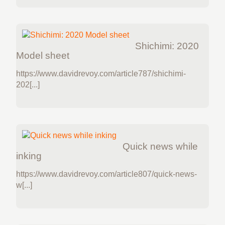
Shichimi: 2020
Model sheet
https://www.davidrevoy.com/article787/shichimi-
202[...]
Quick news while
inking
https://www.davidrevoy.com/article807/quick-news-
w[...]