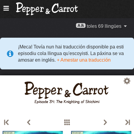
toles 69 llingües
¡Meca! Tovía nun hai traducción disponible pa esti
episodiu cola llingua qu'escoyisti. La páxina se va
amosar en inglés.
+ Amestar una traducción