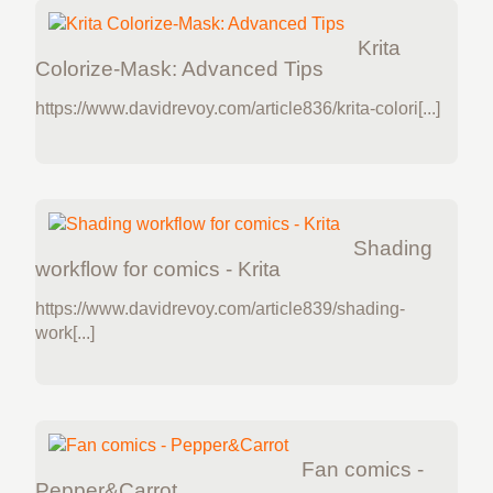
Krita
Colorize-Mask: Advanced Tips
https://www.davidrevoy.com/article836/krita-colori[...]
Shading
workflow for comics - Krita
https://www.davidrevoy.com/article839/shading-
work[...]
Fan comics -
Pepper&Carrot