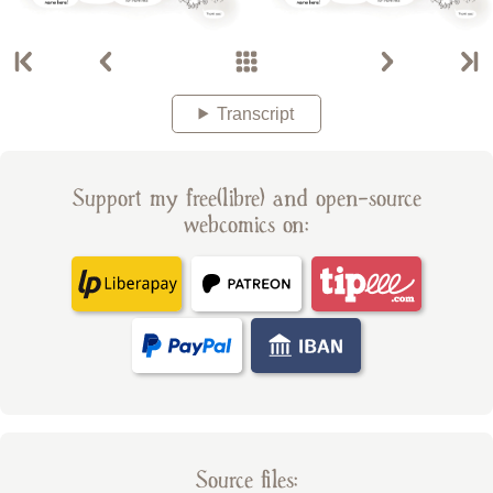
Transcript
Support my free(libre) and open-source
webcomics on:
Source files: