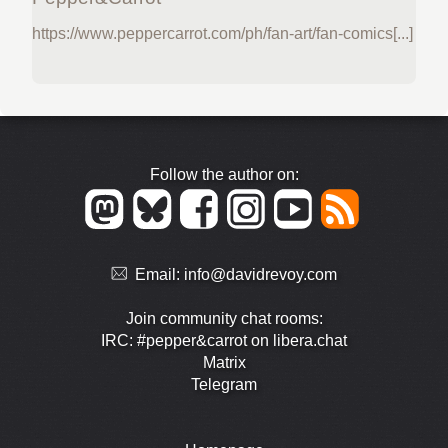
https://www.peppercarrot.com/ph/fan-art/fan-comics[...]
Follow the author on:
Email:
info@davidrevoy.com
Join community chat rooms:
IRC: #pepper&carrot on libera.chat
Matrix
Telegram