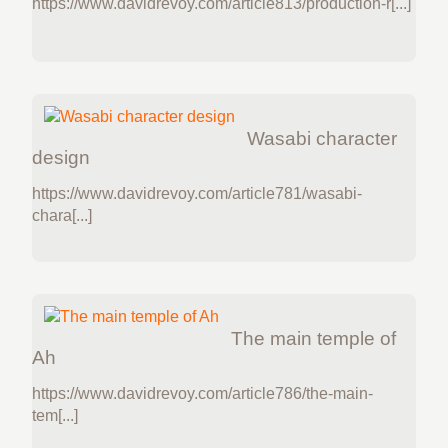
https://www.davidrevoy.com/article813/production-r[...]
Wasabi character
design
https://www.davidrevoy.com/article781/wasabi-
chara[...]
The main temple of
Ah
https://www.davidrevoy.com/article786/the-main-
tem[...]