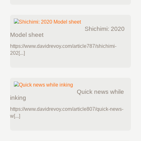
Shichimi: 2020
Model sheet
https://www.davidrevoy.com/article787/shichimi-
202[...]
Quick news while
inking
https://www.davidrevoy.com/article807/quick-news-
w[...]