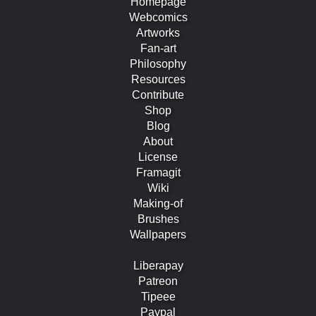
Homepage
Webcomics
Artworks
Fan-art
Philosophy
Resources
Contribute
Shop
Blog
About
License
Framagit
Wiki
Making-of
Brushes
Wallpapers
Liberapay
Patreon
Tipeee
Paypal