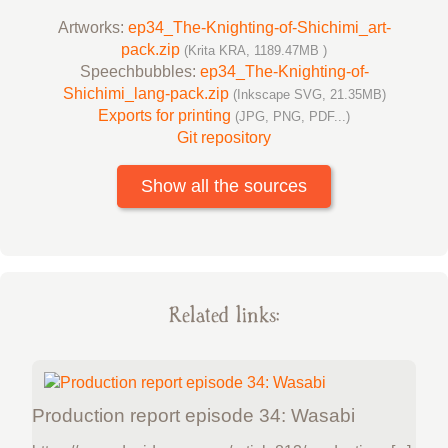
Artworks:
ep34_The-Knighting-of-Shichimi_art-
pack.zip
(Krita KRA, 1189.47MB )
Speechbubbles:
ep34_The-Knighting-of-
Shichimi_lang-pack.zip
(Inkscape SVG, 21.35MB)
Exports for printing
(JPG, PNG, PDF...)
Git repository
Show all the sources
Related links:
Production report episode 34: Wasabi