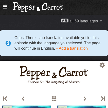
all 69 languages
Oops! There is no translation available yet for this
episode with the language you selected. The page
will continue in English.
+ Add a translation