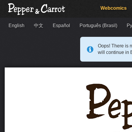
Webcomics
English
中文
Español
Português (Brasil)
Ру
Oops! There is n
will continue in 