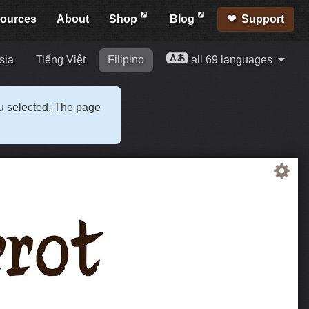
ources
About
Shop
Blog
Support
sia
Tiếng Việt
Filipino
all 69 languages
ou selected. The page