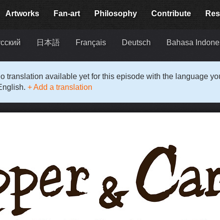
Artworks
Fan-art
Philosophy
Contribute
Res
сский
日本語
Français
Deutsch
Bahasa Indone
o translation available yet for this episode with the language y
English.
+ Add a translation