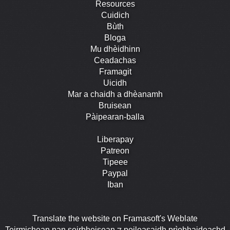
Resources
Cuidich
Bùth
Bloga
Mu dhèidhinn
Ceadachas
Framagit
Uicidh
Mar a chaidh a dhèanamh
Bruisean
Pàipearan-balla
Liberapay
Patreon
Tipeee
Paypal
Iban
Translate the website on Framasoft's Weblate
Teirmichean nan seirbheisean ⁊ poileasaidh prìobhaideachd