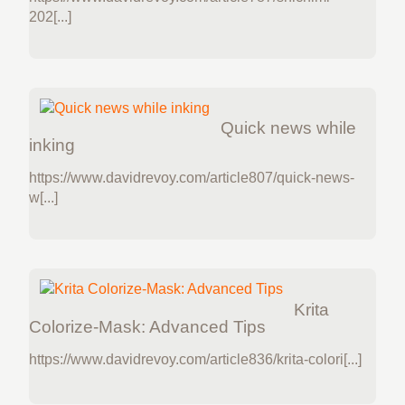
202[...]
Quick news while
inking
https://www.davidrevoy.com/article807/quick-news-
w[...]
Krita
Colorize-Mask: Advanced Tips
https://www.davidrevoy.com/article836/krita-colori[...]