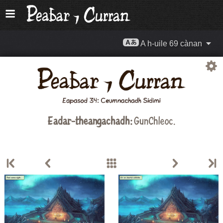
A h-uile 69 cànan
Eadar-theangachadh:
GunChleoc
.