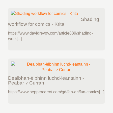
Shading
workflow for comics - Krita
https://www.davidrevoy.com/article839/shading-
work[...]
Dealbhan-èibhinn luchd-leantainn -
Peabar ⁊ Curran
https://www.peppercarrot.com/gd/fan-art/fan-comics[...]