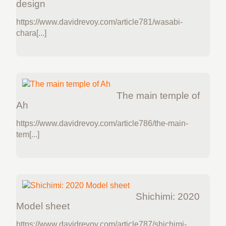
design
https://www.davidrevoy.com/article781/wasabi-
chara[...]
The main temple of
Ah
https://www.davidrevoy.com/article786/the-main-
tem[...]
Shichimi: 2020
Model sheet
https://www.davidrevoy.com/article787/shichimi-