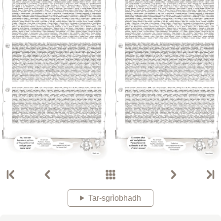
Tar-sgrìobhadh