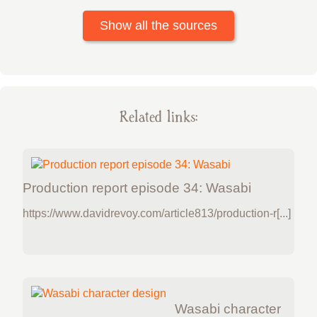
Show all the sources
Related links:
Production report episode 34: Wasabi
https://www.davidrevoy.com/article813/production-r[...]
Wasabi character