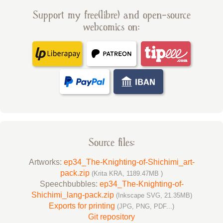
Support my free(libre) and open-source
webcomics on:
Source files:
Artworks:
ep34_The-Knighting-of-Shichimi_art-
pack.zip
(Krita KRA, 1189.47MB )
Speechbubbles:
ep34_The-Knighting-of-
Shichimi_lang-pack.zip
(Inkscape SVG, 21.35MB)
Exports for printing
(JPG, PNG, PDF...)
Git repository