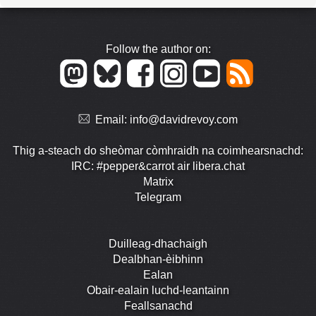
Follow the author on:
Email:
info@davidrevoy.com
Thig a-steach do sheòmar còmhraidh na coimhearsnachd:
IRC: #pepper&carrot air libera.chat
Matrix
Telegram
Duilleag-dhachaigh
Dealbhan-èibhinn
Ealan
Obair-ealain luchd-leantainn
Feallsanachd