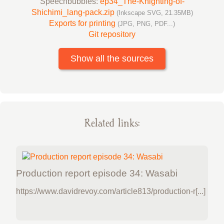
Speechbubbles:
ep34_The-Knighting-of-
Shichimi_lang-pack.zip
(Inkscape SVG, 21.35MB)
Exports for printing
(JPG, PNG, PDF...)
Git repository
Show all the sources
Related links:
Production report episode 34: Wasabi
https://www.davidrevoy.com/article813/production-r[...]