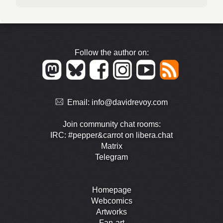
Follow the author on:
Email:
info@davidrevoy.com
Join community chat rooms:
IRC: #pepper&carrot on libera.chat
Matrix
Telegram
Homepage
Webcomics
Artworks
Fan-art