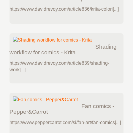
https://www.davidrevoy.com/article836/krita-colori[...]
Shading
workflow for comics - Krita
https://www.davidrevoy.com/article839/shading-
work[...]
Fan comics -
Pepper&Carrot
https://www.peppercarrot.com/si/fan-art/fan-comics[...]