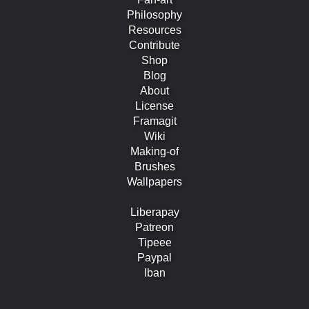
Philosophy
Resources
Contribute
Shop
Blog
About
License
Framagit
Wiki
Making-of
Brushes
Wallpapers
Liberapay
Patreon
Tipeee
Paypal
Iban