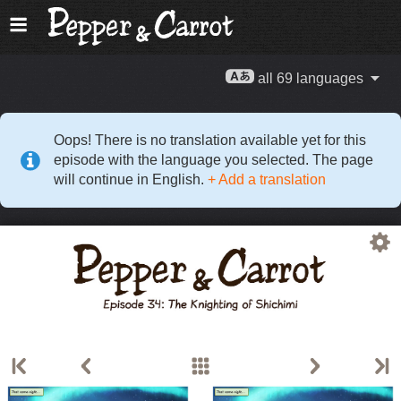
all 69 languages
Oops! There is no translation available yet for this
episode with the language you selected. The page
will continue in English.
+ Add a translation