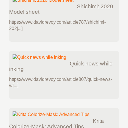
Shichimi: 2020
Model sheet
https://www.davidrevoy.com/article787/shichimi-
202[...]
Quick news while
inking
https://www.davidrevoy.com/article807/quick-news-
w[...]
Krita
Colorize-Mask: Advanced Tips