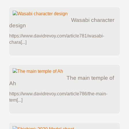
Wasabi character
design
https://www.davidrevoy.com/article781/wasabi-
chara[...]
The main temple of
Ah
https://www.davidrevoy.com/article786/the-main-
tem[...]