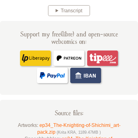
Transcript
Support my free(libre) and open-source
webcomics on:
Source files:
Artworks:
ep34_The-Knighting-of-Shichimi_art-
pack.zip
(Krita KRA, 1189.47MB )