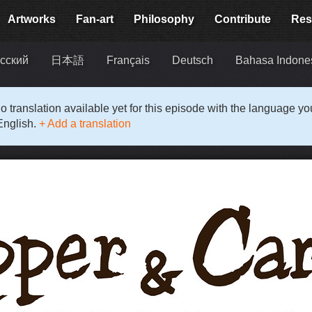
Artworks
Fan-art
Philosophy
Contribute
Res
сский
日本語
Français
Deutsch
Bahasa Indone
o translation available yet for this episode with the language y
English.
+ Add a translation