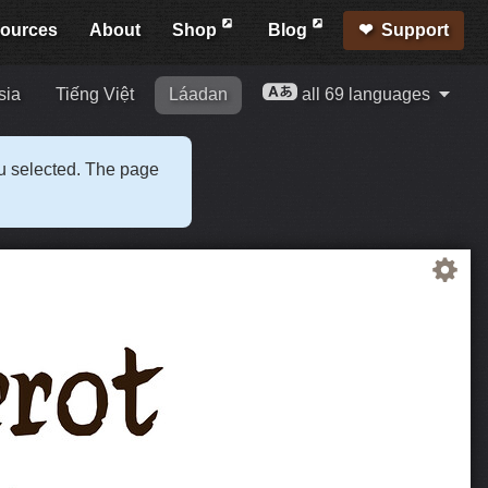
ources
About
Shop
Blog
Support
sia
Tiếng Việt
Láadan
all 69 languages
ou selected. The page