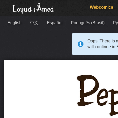
Webcomics
English
中文
Español
Português (Brasil)
Ру
Oops! There is n
will continue in 