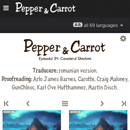
all 69 languages
Traducere:
romanian version.
Proofreading:
Arlo James Barnes
,
Carotte
,
Craig Maloney
,
GunChleoc
,
Karl Ove Hufthammer
,
Martin Disch
.