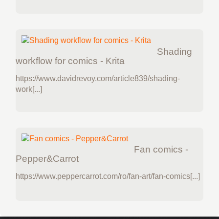
Shading
workflow for comics - Krita
https://www.davidrevoy.com/article839/shading-
work[...]
Fan comics -
Pepper&Carrot
https://www.peppercarrot.com/ro/fan-art/fan-comics[...]