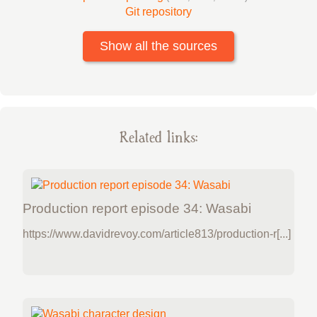
Git repository
Show all the sources
Related links:
Production report episode 34: Wasabi
https://www.davidrevoy.com/article813/production-r[...]