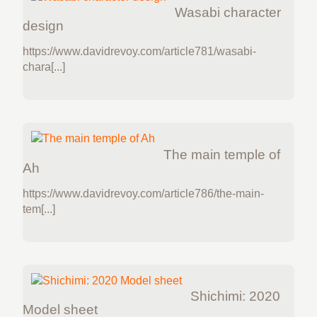
Wasabi character
design
https://www.davidrevoy.com/article781/wasabi-
chara[...]
The main temple of
Ah
https://www.davidrevoy.com/article786/the-main-
tem[...]
Shichimi: 2020
Model sheet