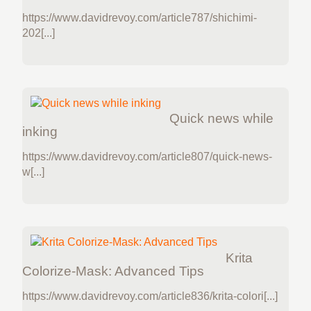
https://www.davidrevoy.com/article787/shichimi-
202[...]
Quick news while
inking
https://www.davidrevoy.com/article807/quick-news-
w[...]
Krita
Colorize-Mask: Advanced Tips
https://www.davidrevoy.com/article836/krita-colori[...]