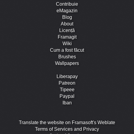
Contribuie
eMagazin
Blog
About
Licență
Framagit
Wiki
Cum a fost făcut
Brushes
Wallpapers
Liberapay
Patreon
Tipeee
Paypal
Iban
Translate the website on Framasoft's Weblate
Terms of Services and Privacy