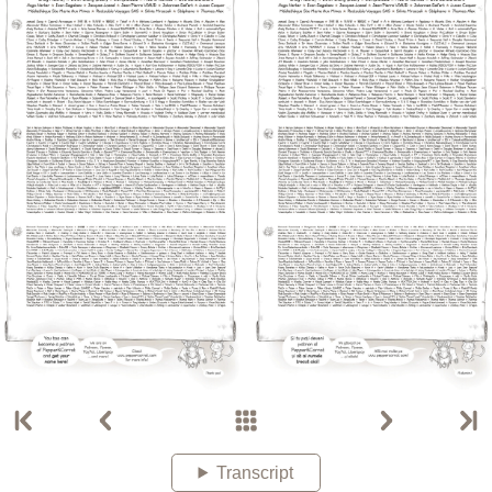
Transcript