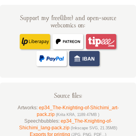
Support my free(libre) and open-source
webcomics on:
Source files:
Artworks:
ep34_The-Knighting-of-Shichimi_art-
pack.zip
(Krita KRA, 1189.47MB )
Speechbubbles:
ep34_The-Knighting-of-
Shichimi_lang-pack.zip
(Inkscape SVG, 21.35MB)
Exports for printing
(JPG, PNG, PDF...)