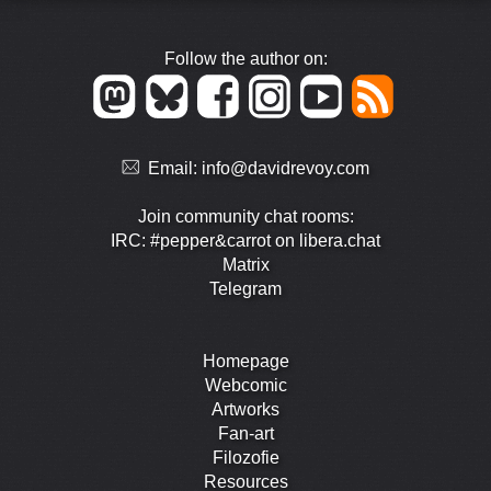
Follow the author on:
Email:
info@davidrevoy.com
Join community chat rooms:
IRC: #pepper&carrot on libera.chat
Matrix
Telegram
Homepage
Webcomic
Artworks
Fan-art
Filozofie
Resources