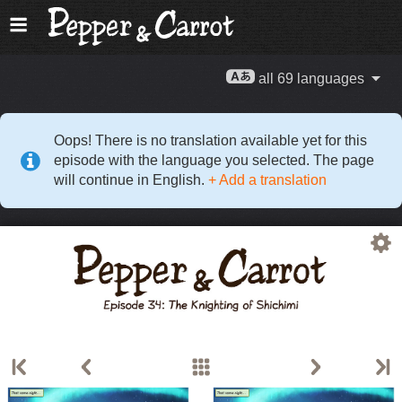
all 69 languages
Oops! There is no translation available yet for this
episode with the language you selected. The page
will continue in English.
+ Add a translation