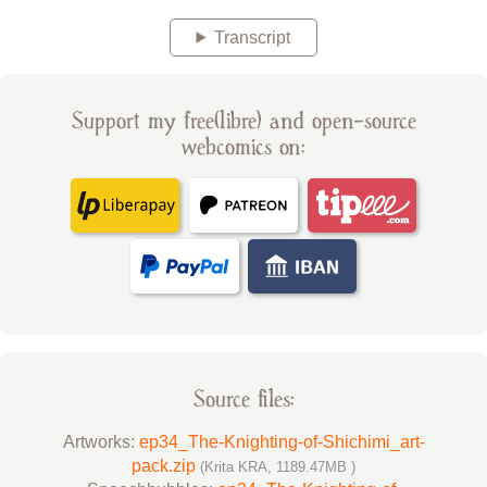
Transcript
Support my free(libre) and open-source
webcomics on:
Source files:
Artworks:
ep34_The-Knighting-of-Shichimi_art-
pack.zip
(Krita KRA, 1189.47MB )