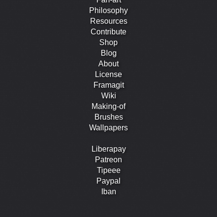
Philosophy
Resources
Contribute
Shop
Blog
About
License
Framagit
Wiki
Making-of
Brushes
Wallpapers
Liberapay
Patreon
Tipeee
Paypal
Iban