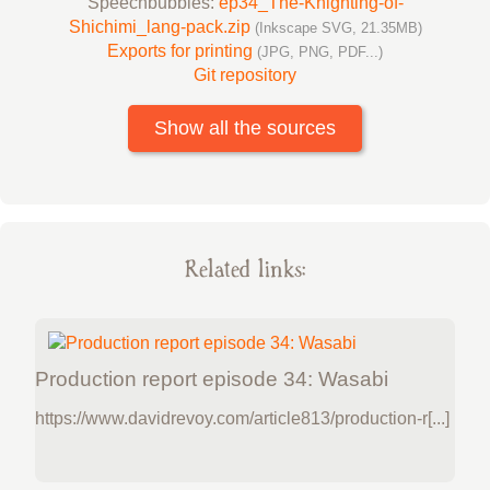
Speechbubbles:
ep34_The-Knighting-of-
Shichimi_lang-pack.zip
(Inkscape SVG, 21.35MB)
Exports for printing
(JPG, PNG, PDF...)
Git repository
Show all the sources
Related links:
Production report episode 34: Wasabi
https://www.davidrevoy.com/article813/production-r[...]