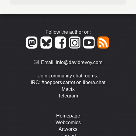
Follow the author on:
Email:
info@davidrevoy.com
Join community chat rooms:
IRC: #pepper&carrot on libera.chat
Matrix
Telegram
Homepage
Webcomics
Artworks
Fan-art