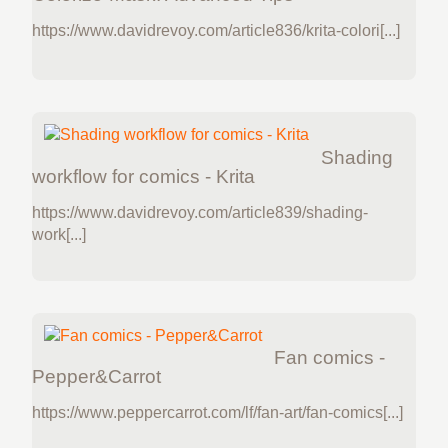
https://www.davidrevoy.com/article836/krita-colori[...]
Shading
workflow for comics - Krita
https://www.davidrevoy.com/article839/shading-
work[...]
Fan comics -
Pepper&Carrot
https://www.peppercarrot.com/lf/fan-art/fan-comics[...]