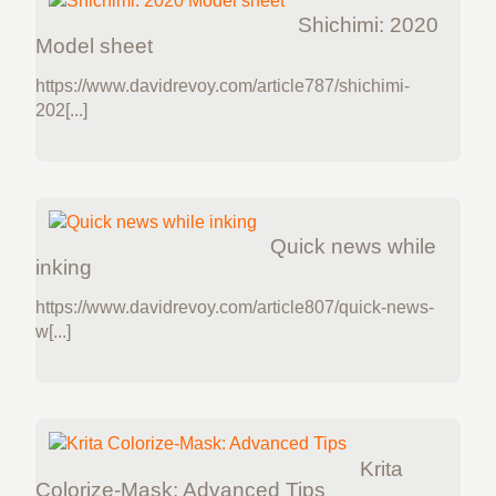
Shichimi: 2020
Model sheet
https://www.davidrevoy.com/article787/shichimi-
202[...]
Quick news while
inking
https://www.davidrevoy.com/article807/quick-news-
w[...]
Krita
Colorize-Mask: Advanced Tips