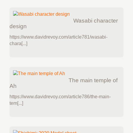
Wasabi character
design
https://www.davidrevoy.com/article781/wasabi-
chara[...]
The main temple of
Ah
https://www.davidrevoy.com/article786/the-main-
tem[...]