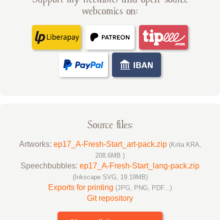
webcomics on:
Source files:
Artworks:
ep17_A-Fresh-Start_art-pack.zip
(Krita KRA,
208.6MB )
Speechbubbles:
ep17_A-Fresh-Start_lang-pack.zip
(Inkscape SVG, 19.19MB)
Exports for printing
(JPG, PNG, PDF...)
Git repository