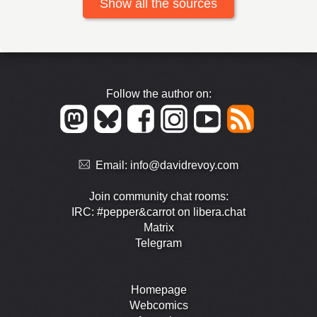
Show all the sources
Follow the author on:
Email:
info@davidrevoy.com
Join community chat rooms:
IRC: #pepper&carrot on libera.chat
Matrix
Telegram
Homepage
Webcomics