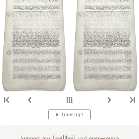
Transcript
Support my free(libre) and open-source