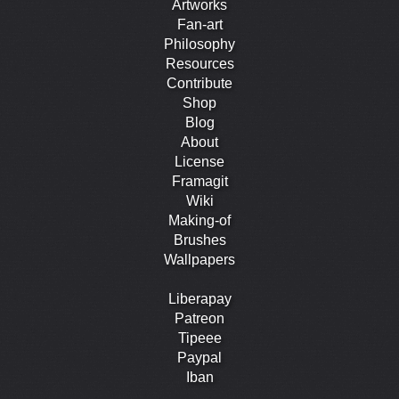
Artworks
Fan-art
Philosophy
Resources
Contribute
Shop
Blog
About
License
Framagit
Wiki
Making-of
Brushes
Wallpapers
Liberapay
Patreon
Tipeee
Paypal
Iban