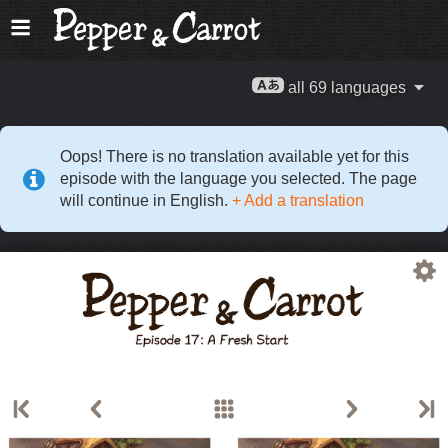
all 69 languages
Oops! There is no translation available yet for this
episode with the language you selected. The page
will continue in English.
+ Add a translation