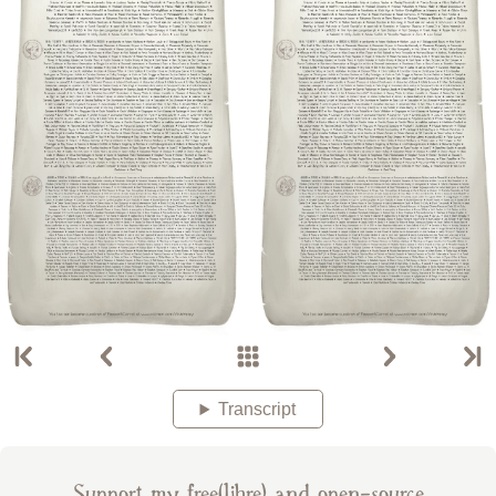
Transcript
Support my free(libre) and open-source