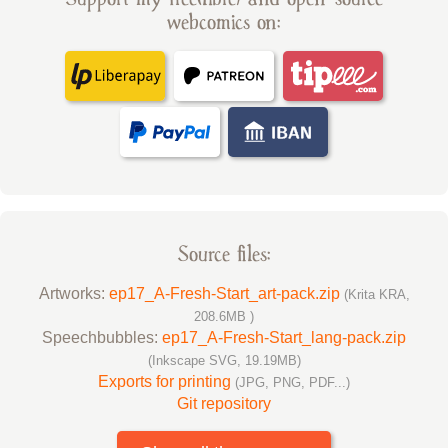
webcomics on:
Source files:
Artworks:
ep17_A-Fresh-Start_art-pack.zip
(Krita KRA,
208.6MB )
Speechbubbles:
ep17_A-Fresh-Start_lang-pack.zip
(Inkscape SVG, 19.19MB)
Exports for printing
(JPG, PNG, PDF...)
Git repository