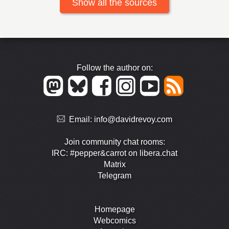
Show all the sources
Follow the author on:
Email:
info@davidrevoy.com
Join community chat rooms:
IRC: #pepper&carrot on libera.chat
Matrix
Telegram
Homepage
Webcomics