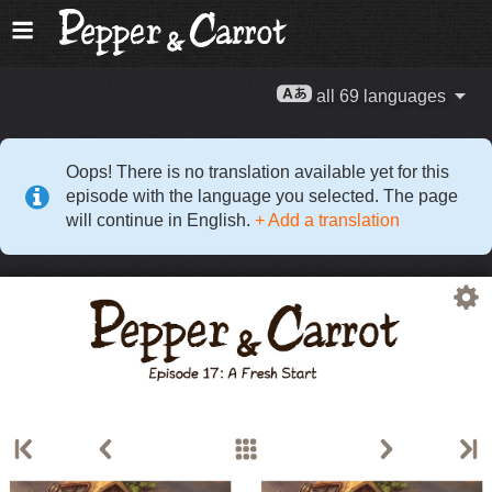
all 69 languages
Oops! There is no translation available yet for this
episode with the language you selected. The page
will continue in English.
+ Add a translation