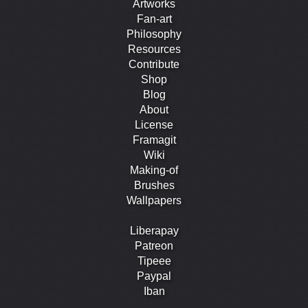
Artworks
Fan-art
Philosophy
Resources
Contribute
Shop
Blog
About
License
Framagit
Wiki
Making-of
Brushes
Wallpapers
Liberapay
Patreon
Tipeee
Paypal
Iban