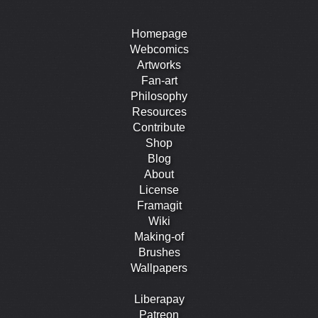
Homepage
Webcomics
Artworks
Fan-art
Philosophy
Resources
Contribute
Shop
Blog
About
License
Framagit
Wiki
Making-of
Brushes
Wallpapers
Liberapay
Patreon