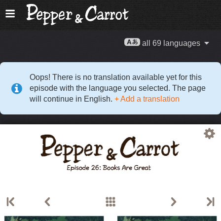
all 69 languages
Oops! There is no translation available yet for this
episode with the language you selected. The page
will continue in English.
+ Add a translation