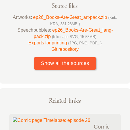
Source files:
Artworks:
ep26_Books-Are-Great_art-pack.zip
(Krita
KRA, 381.28MB )
Speechbubbles:
ep26_Books-Are-Great_lang-
pack.zip
(Inkscape SVG, 15.58MB)
Exports for printing
(JPG, PNG, PDF...)
Git repository
Show all the sources
Related links:
Comic