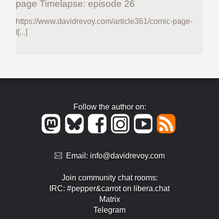
page Timelapse: episode 26
https://www.davidrevoy.com/article361/comic-page-
t[...]
Follow the author on:
Email:
info@davidrevoy.com
Join community chat rooms:
IRC: #pepper&carrot on libera.chat
Matrix
Telegram