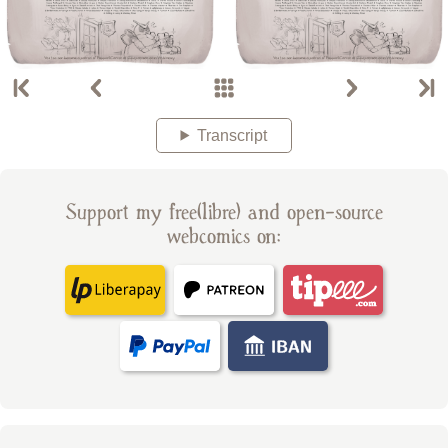
Transcript
Support my free(libre) and open-source
webcomics on: