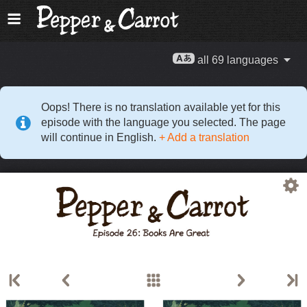
all 69 languages
Oops! There is no translation available yet for this
episode with the language you selected. The page
will continue in English.
+ Add a translation