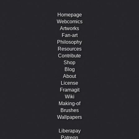
Homepage
Webcomics
Artworks
Fan-art
Philosophy
Resources
Contribute
Shop
Blog
About
License
Framagit
Wiki
Making-of
Brushes
Wallpapers
Liberapay
Patreon