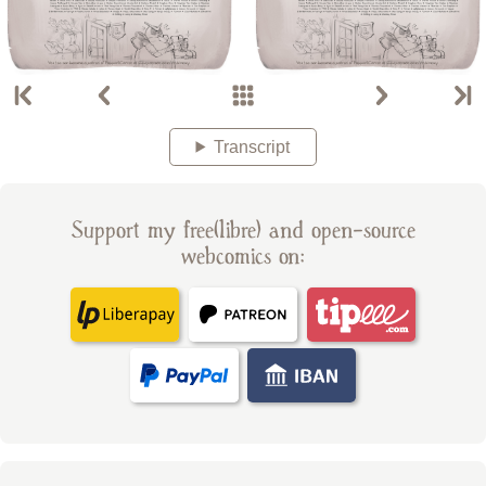
Transcript
Support my free(libre) and open-source
webcomics on: