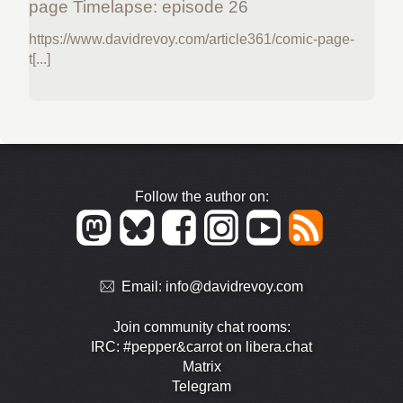
page Timelapse: episode 26
https://www.davidrevoy.com/article361/comic-page-
t[...]
Follow the author on:
Email:
info@davidrevoy.com
Join community chat rooms:
IRC: #pepper&carrot on libera.chat
Matrix
Telegram