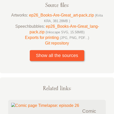
Source files:
Artworks:
ep26_Books-Are-Great_art-pack.zip
(Krita
KRA, 381.28MB )
Speechbubbles:
ep26_Books-Are-Great_lang-
pack.zip
(Inkscape SVG, 15.58MB)
Exports for printing
(JPG, PNG, PDF...)
Git repository
Show all the sources
Related links:
Comic