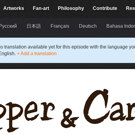
Artworks
Fan-art
Philosophy
Contribute
Res
Русский
日本語
Français
Deutsch
Bahasa Indo
o translation available yet for this episode with the language y
English.
+ Add a translation