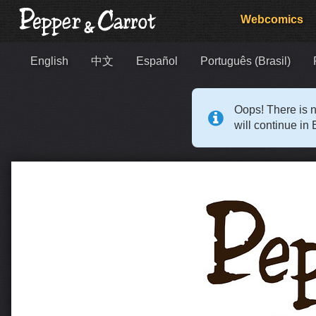
Webcomics
English
中文
Español
Português (Brasil)
Oops! There is n
will continue in 