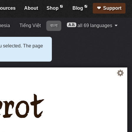
ources
About
Shop
Blog
Support
nesia
Tiếng Việt
বাংলা
all 69 languages
ou selected. The page