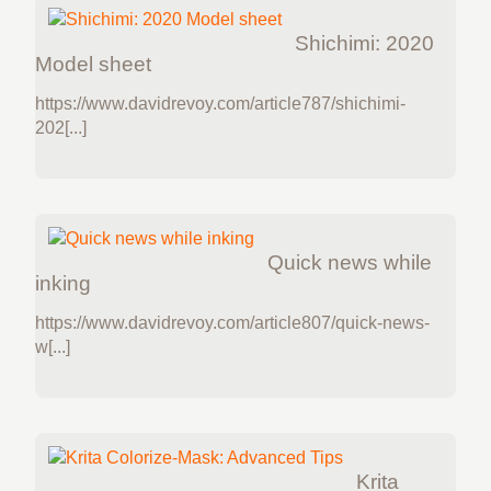
Shichimi: 2020
Model sheet
https://www.davidrevoy.com/article787/shichimi-
202[...]
Quick news while
inking
https://www.davidrevoy.com/article807/quick-news-
w[...]
Krita