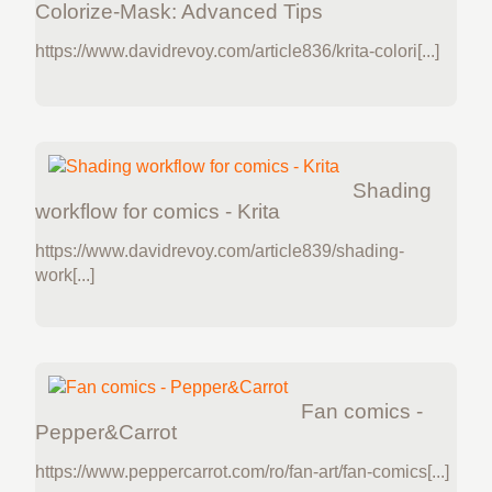
Colorize-Mask: Advanced Tips
https://www.davidrevoy.com/article836/krita-colori[...]
Shading
workflow for comics - Krita
https://www.davidrevoy.com/article839/shading-
work[...]
Fan comics -
Pepper&Carrot
https://www.peppercarrot.com/ro/fan-art/fan-comics[...]