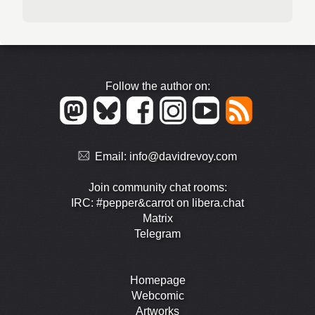
Follow the author on:
Email:
info@davidrevoy.com
Join community chat rooms:
IRC: #pepper&carrot on libera.chat
Matrix
Telegram
Homepage
Webcomic
Artworks