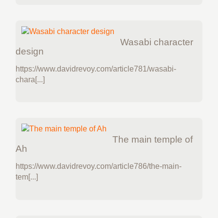
Wasabi character
design
https://www.davidrevoy.com/article781/wasabi-
chara[...]
The main temple of
Ah
https://www.davidrevoy.com/article786/the-main-
tem[...]