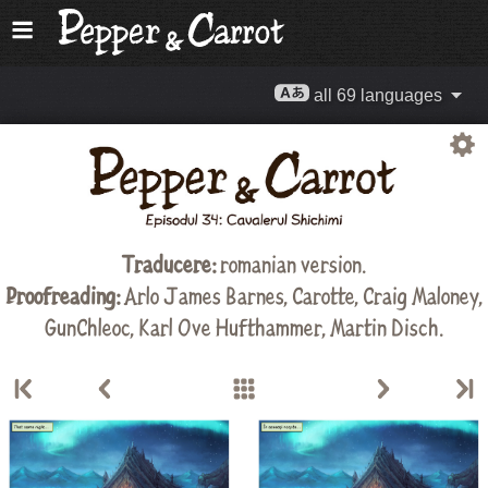
all 69 languages
Traducere:
romanian version.
Proofreading:
Arlo James Barnes
,
Carotte
,
Craig Maloney
,
GunChleoc
,
Karl Ove Hufthammer
,
Martin Disch
.