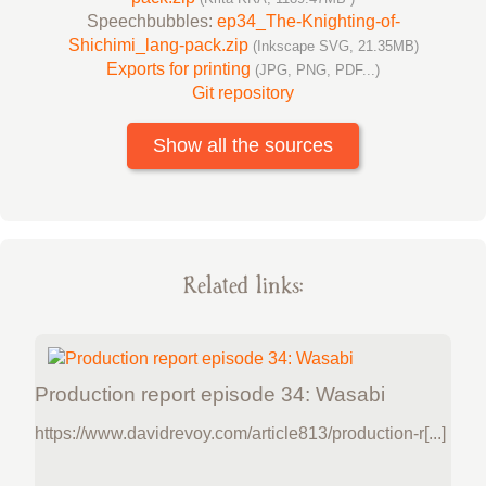
Speechbubbles:
ep34_The-Knighting-of-
Shichimi_lang-pack.zip
(Inkscape SVG, 21.35MB)
Exports for printing
(JPG, PNG, PDF...)
Git repository
Show all the sources
Related links:
Production report episode 34: Wasabi
https://www.davidrevoy.com/article813/production-r[...]