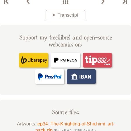
Transcript
Support my free(libre) and open-source
webcomics on:
Source files:
Artworks:
ep34_The-Knighting-of-Shichimi_art-
pack.zip
(Krita KRA, 1189.47MB )