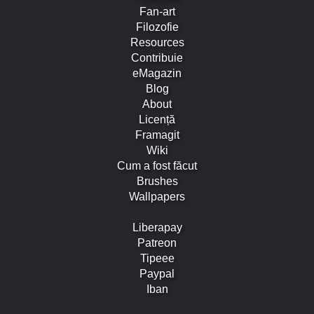
Fan-art
Filozofie
Resources
Contribuie
eMagazin
Blog
About
Licență
Framagit
Wiki
Cum a fost făcut
Brushes
Wallpapers
Liberapay
Patreon
Tipeee
Paypal
Iban