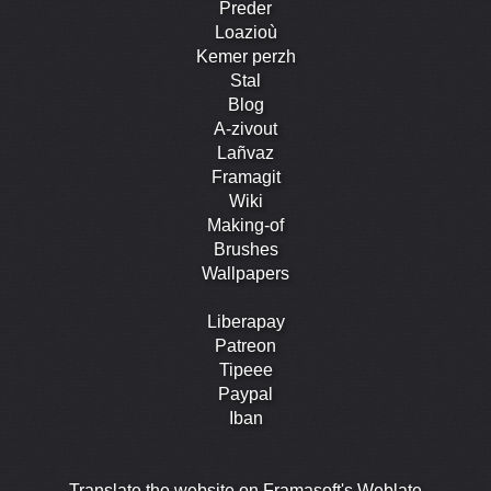
Preder
Loazioù
Kemer perzh
Stal
Blog
A-zivout
Lañvaz
Framagit
Wiki
Making-of
Brushes
Wallpapers
Liberapay
Patreon
Tipeee
Paypal
Iban
Translate the website on Framasoft's Weblate