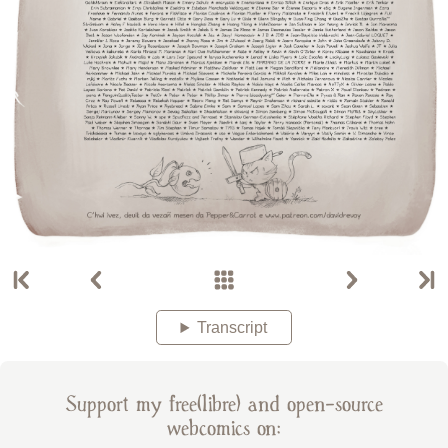
Transcript
Support my free(libre) and open-source
webcomics on: