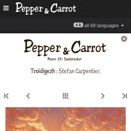
all 69 languages
Troidigezh :
Stefan Carpentier
.