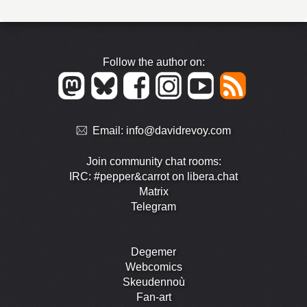
Follow the author on:
Email:
info@davidrevoy.com
Join community chat rooms:
IRC: #pepper&carrot on libera.chat
Matrix
Telegram
Degemer
Webcomics
Skeudennoù
Fan-art