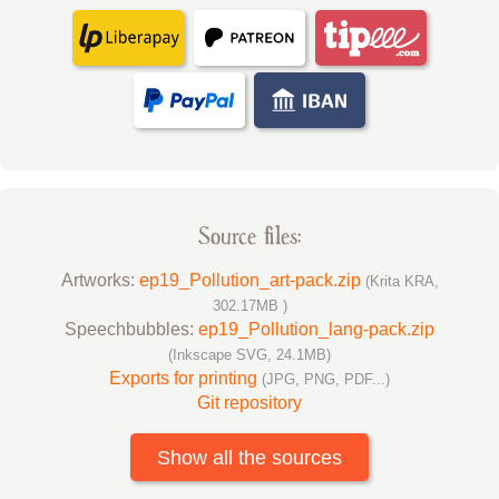
Source files:
Artworks:
ep19_Pollution_art-pack.zip
(Krita KRA,
302.17MB )
Speechbubbles:
ep19_Pollution_lang-pack.zip
(Inkscape SVG, 24.1MB)
Exports for printing
(JPG, PNG, PDF...)
Git repository
Show all the sources