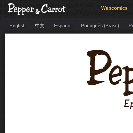
Webcomics
English
中文
Español
Português (Brasil)
Р