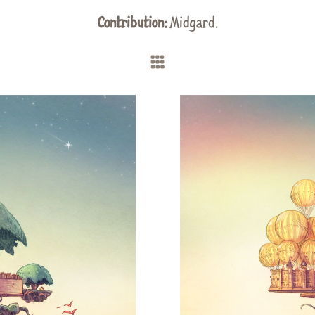
Contribution:
Midgard
.