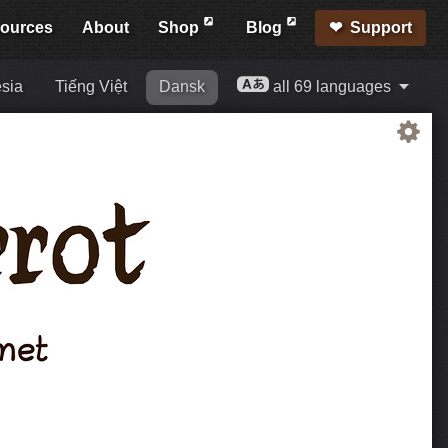
ources
About
Shop
Blog
Support
sia
Tiếng Việt
Dansk
all 69 languages