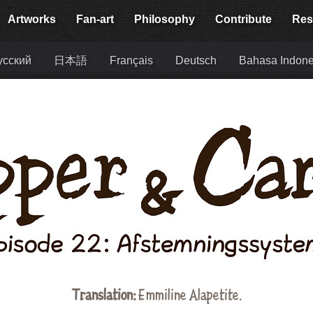
Artworks
Fan-art
Philosophy
Contribute
Res
усский
日本語
Français
Deutsch
Bahasa Indone
Translation:
Emmiline Alapetite
.