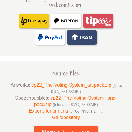
webcomics on:
Source files:
Artworks:
ep22_The-Voting-System_art-pack.zip
(Krita
KRA, 561.88MB )
Speechbubbles:
ep22_The-Voting-System_lang-
pack.zip
(Inkscape SVG, 25.88MB)
Exports for printing
(JPG, PNG, PDF...)
Git repository
Show all the sources