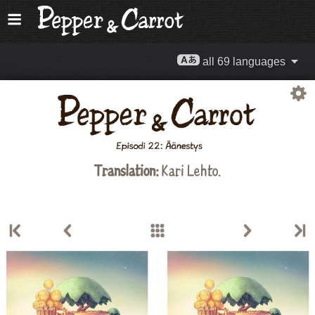
all 69 languages
Translation:
Kari Lehto.