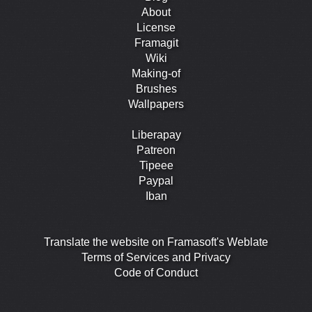
About
License
Framagit
Wiki
Making-of
Brushes
Wallpapers
Liberapay
Patreon
Tipeee
Paypal
Iban
Translate the website on Framasoft's Weblate
Terms of Services and Privacy
Code of Conduct