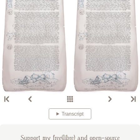
Transcript
Support my free(libre) and open-source