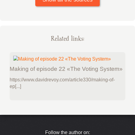
Related links:
Making of episode 22 «The Voting System»
https://www.davidrevoy.com/article330/making-of-
ep[...]
Follow the author on: