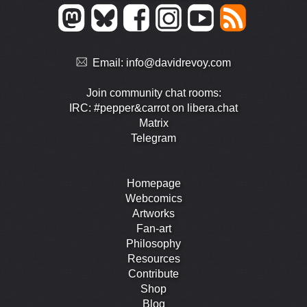
Email:
info@davidrevoy.com
Join community chat rooms:
IRC: #pepper&carrot on libera.chat
Matrix
Telegram
Homepage
Webcomics
Artworks
Fan-art
Philosophy
Resources
Contribute
Shop
Blog