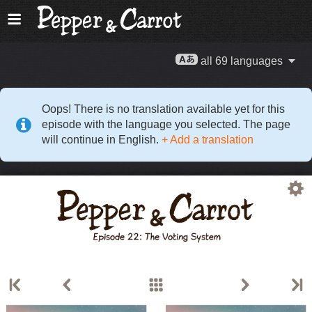
all 69 languages
Oops! There is no translation available yet for this
episode with the language you selected. The page
will continue in English.
+ Add a translation