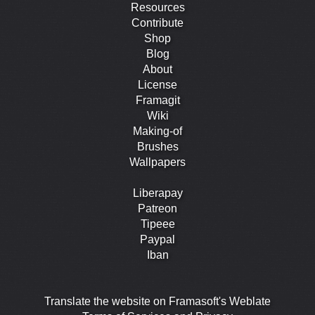
Resources
Contribute
Shop
Blog
About
License
Framagit
Wiki
Making-of
Brushes
Wallpapers
Liberapay
Patreon
Tipeee
Paypal
Iban
Translate the website on Framasoft's Weblate