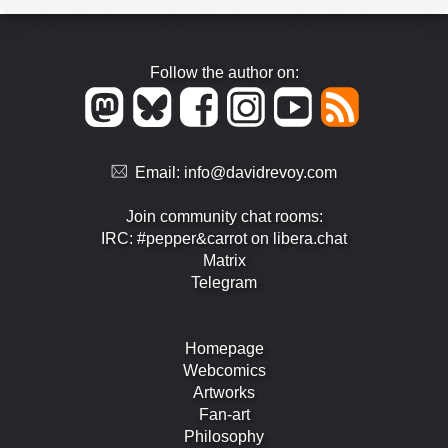
Follow the author on:
Email:
info@davidrevoy.com
Join community chat rooms:
IRC: #pepper&carrot on libera.chat
Matrix
Telegram
Homepage
Webcomics
Artworks
Fan-art
Philosophy