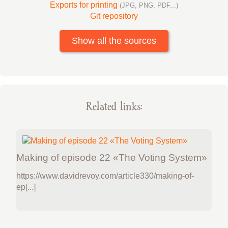
Exports for printing
(JPG, PNG, PDF...)
Git repository
Show all the sources
Related links:
Making of episode 22 «The Voting System»
https://www.davidrevoy.com/article330/making-of-
ep[...]