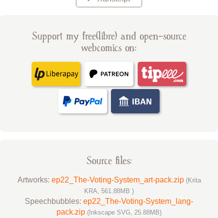
Support my free(libre) and open-source
webcomics on:
Source files:
Artworks:
ep22_The-Voting-System_art-pack.zip
(Krita
KRA, 561.88MB )
Speechbubbles:
ep22_The-Voting-System_lang-
pack.zip
(Inkscape SVG, 25.88MB)