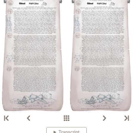
Transcript