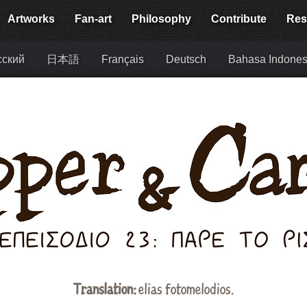
Artworks
Fan-art
Philosophy
Contribute
Res
сский
日本語
Français
Deutsch
Bahasa Indones
Translation:
elias fotomelodios
.