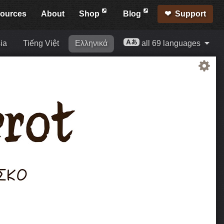
ources
About
Shop
Blog
Support
ia
Tiếng Việt
Ελληνικά
all 69 languages