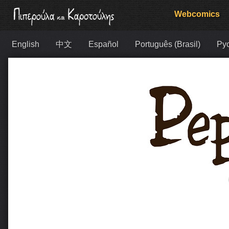
Webcomics
English
中文
Español
Português (Brasil)
Ру