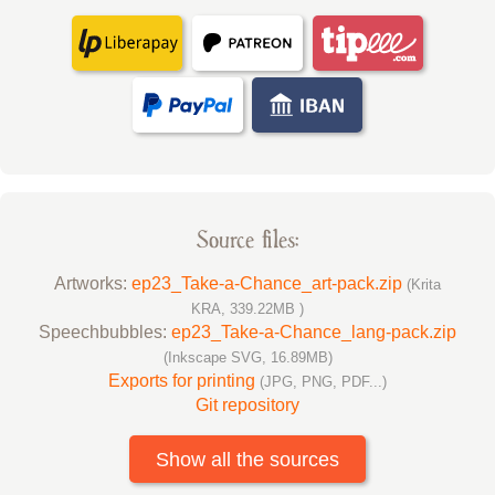
Source files:
Artworks:
ep23_Take-a-Chance_art-pack.zip
(Krita
KRA, 339.22MB )
Speechbubbles:
ep23_Take-a-Chance_lang-pack.zip
(Inkscape SVG, 16.89MB)
Exports for printing
(JPG, PNG, PDF...)
Git repository
Show all the sources