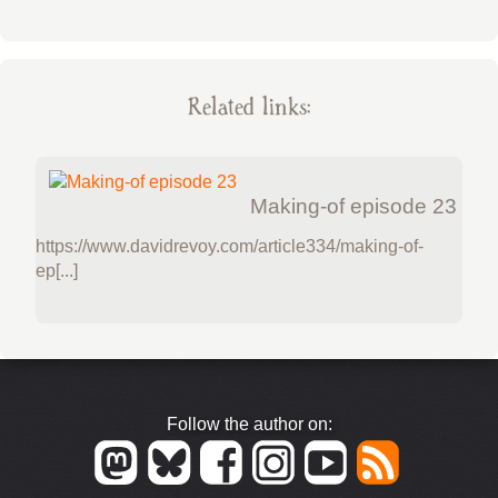
Related links:
Making-of episode 23
https://www.davidrevoy.com/article334/making-of-
ep[...]
Follow the author on: