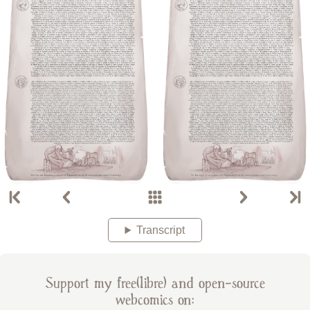
Transcript
Support my free(libre) and open-source
webcomics on: