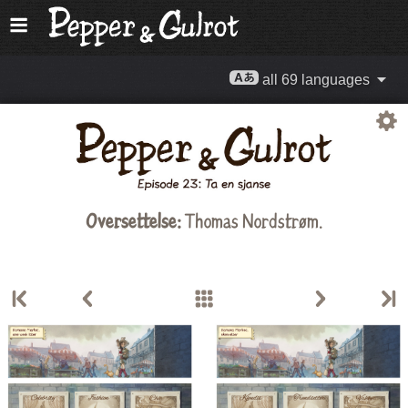
all 69 languages
Oversettelse:
Thomas Nordstrøm
.