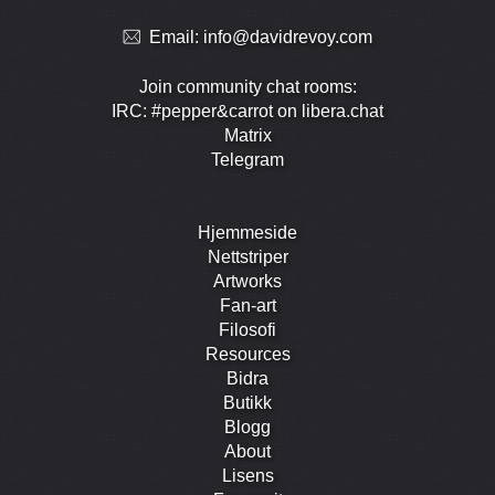
Email:
info@davidrevoy.com
Join community chat rooms:
IRC: #pepper&carrot on libera.chat
Matrix
Telegram
Hjemmeside
Nettstriper
Artworks
Fan-art
Filosofi
Resources
Bidra
Butikk
Blogg
About
Lisens