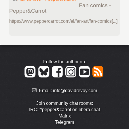
Fan comics -
Pepper&Carrot
https://www.peppercarrot.com/el/fan-art/fan-comics[...]
Follow the author on:
Email:
info@davidrevoy.com
Join community chat rooms:
IRC: #pepper&carrot on libera.chat
Matrix
Telegram