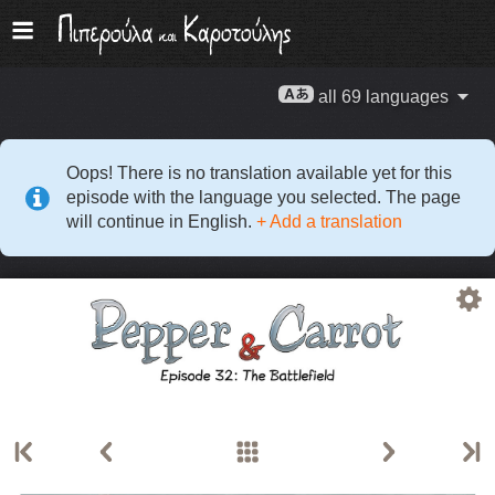
all 69 languages
Oops! There is no translation available yet for this
episode with the language you selected. The page
will continue in English.
+ Add a translation