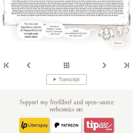
Transcript
Support my free(libre) and open-source
webcomics on: