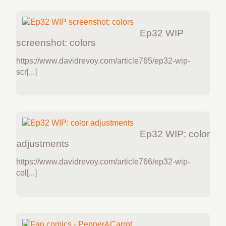
Ep32 WIP
screenshot: colors
https://www.davidrevoy.com/article765/ep32-wip-
scr[...]
Ep32 WIP: color
adjustments
https://www.davidrevoy.com/article766/ep32-wip-
col[...]