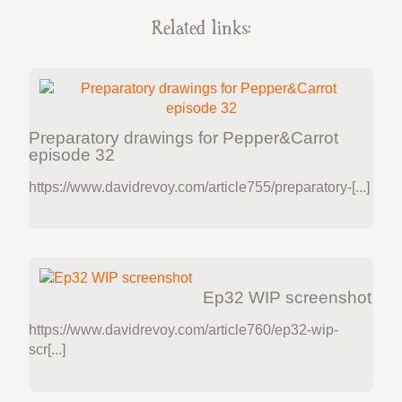
Related links:
Preparatory drawings for Pepper&Carrot
episode 32
https://www.davidrevoy.com/article755/preparatory-[...]
Ep32 WIP screenshot
https://www.davidrevoy.com/article760/ep32-wip-
scr[...]