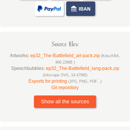
Source files:
Artworks:
ep32_The-Battlefield_art-pack.zip
(Krita KRA,
906.22MB )
Speechbubbles:
ep32_The-Battlefield_lang-pack.zip
(Inkscape SVG, 14.47MB)
Exports for printing
(JPG, PNG, PDF...)
Git repository
Show all the sources