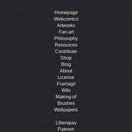
Homepage
Webcomics
Artworks
Fan-art
Philosophy
Resources
Contribute
Shop
Blog
About
License
Framagit
Wiki
Making-of
Brushes
Wallpapers
Liberapay
Patreon