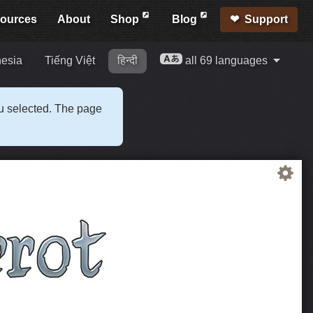
ources
About
Shop
Blog
Support
esia
Tiếng Việt
हिन्दी
all 69 languages
ou selected. The page