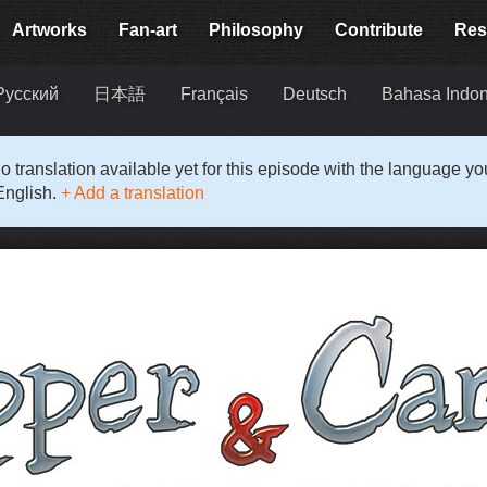
Artworks
Fan-art
Philosophy
Contribute
Res
Русский
日本語
Français
Deutsch
Bahasa Indon
o translation available yet for this episode with the language y
English.
+ Add a translation