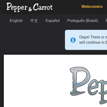
Webcomics
English
中文
Español
Português (Brasil)
Oops! There is n
will continue in 