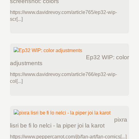
screenshot: colors
https://www.davidrevoy.com/article765/ep32-wip-
scr[...]
Ep32 WIP: color
adjustments
https://www.davidrevoy.com/article766/ep32-wip-
col[...]
pixra
lisri be fi lo nelci - la piper joi la karot
https://www.peppercarrot.com/jb/fan-art/fan-comics[...]