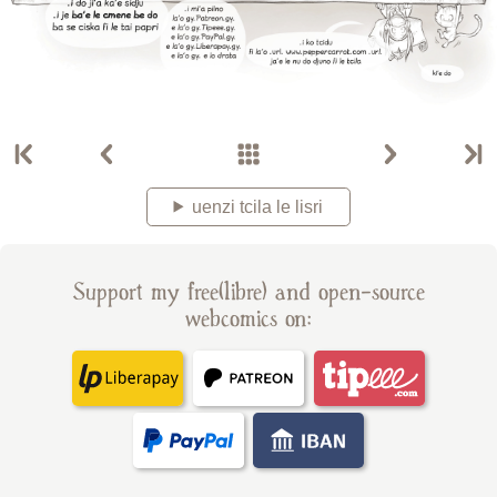
uenzi tcila le lisri
Support my free(libre) and open-source
webcomics on: