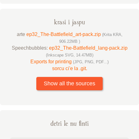
krasi i jaspu
arte
ep32_The-Battlefield_art-pack.zip
(Krita KRA,
906.22MB )
Speechbubbles:
ep32_The-Battlefield_lang-pack.zip
(Inkscape SVG, 14.47MB)
Exports for printing
(JPG, PNG, PDF...)
sorcu ci'e la .git.
Show all the sources
detri le nu finti