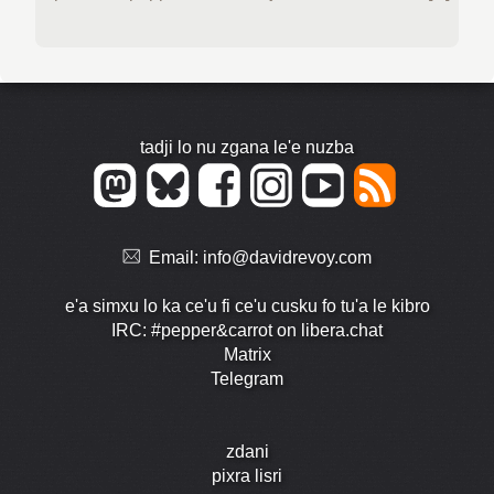
tadji lo nu zgana le'e nuzba
Email:
info@davidrevoy.com
e'a simxu lo ka ce'u fi ce'u cusku fo tu'a le kibro
IRC: #pepper&carrot on libera.chat
Matrix
Telegram
zdani
pixra lisri