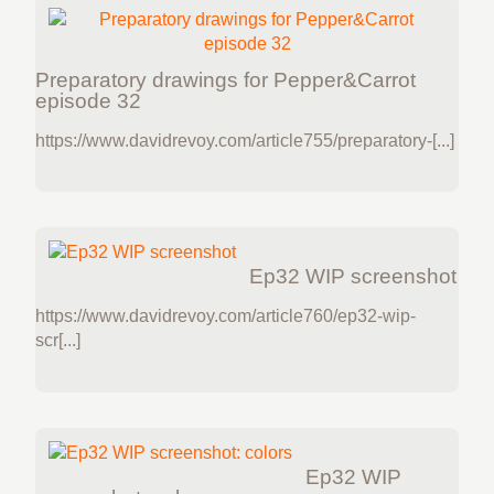
Preparatory drawings for Pepper&Carrot
episode 32
https://www.davidrevoy.com/article755/preparatory-[...]
Ep32 WIP screenshot
https://www.davidrevoy.com/article760/ep32-wip-
scr[...]
Ep32 WIP