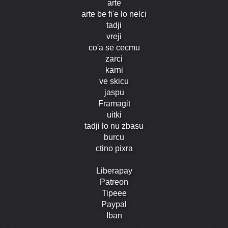
arte
arte be fi'e lo nelci
tadji
vreji
co'a se cecmu
zarci
karni
ve skicu
jaspu
Framagit
uitki
tadji lo nu zbasu
burcu
ctino pixra
Liberapay
Patreon
Tipeee
Paypal
Iban