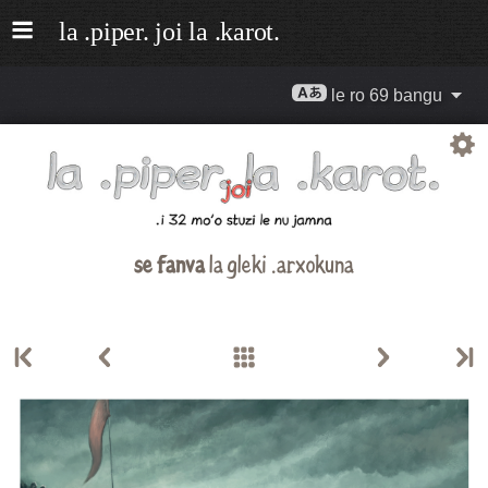
le ro 69 bangu
se fanva
la gleki .arxokuna