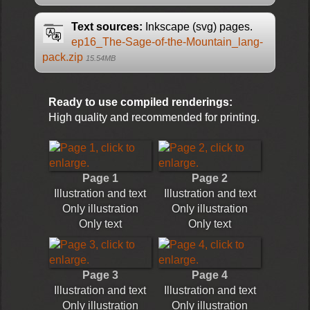
Text sources:
Inkscape (svg) pages.
ep16_The-Sage-of-the-Mountain_lang-
pack.zip
15.54MB
Ready to use compiled renderings:
High quality and recommended for printing.
Page 1
Page 2
Illustration and text
Illustration and text
Only illustration
Only illustration
Only text
Only text
Page 3
Page 4
Illustration and text
Illustration and text
Only illustration
Only illustration