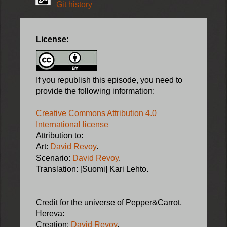
Git history
License:
If you republish this episode, you need to
provide the following information:
Creative Commons Attribution 4.0
International license
Attribution to:
Art:
David Revoy
.
Scenario:
David Revoy
.
Translation: [Suomi] Kari Lehto.
Credit for the universe of Pepper&Carrot,
Hereva:
Creation:
David Revoy
.