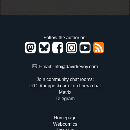
Follow the author on:
Email:
info@davidrevoy.com
Join community chat rooms:
IRC: #pepper&carrot on libera.chat
Matrix
Telegram
Homepage
Webcomics