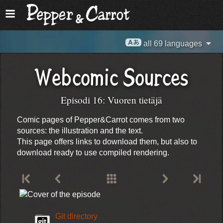
all 69 languages
Webcomic Sources
Episodi 16: Vuoren tietäjä
Comic pages of Pepper&Carrot comes from two
sources: the illustration and the text.
This page offers links to download them, but also to
download ready to use compiled rendering.
Git directory