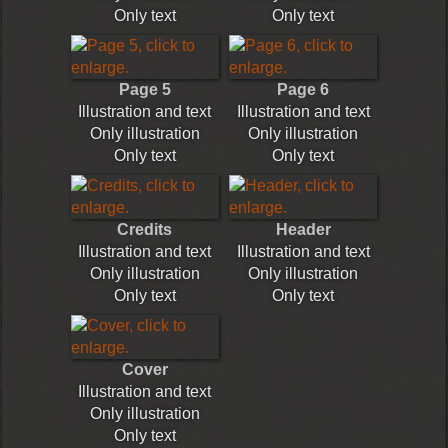
Only text
Only text
Page 5
Page 6
Illustration and text
Illustration and text
Only illustration
Only illustration
Only text
Only text
Credits
Header
Illustration and text
Illustration and text
Only illustration
Only illustration
Only text
Only text
Cover
Illustration and text
Only illustration
Only text