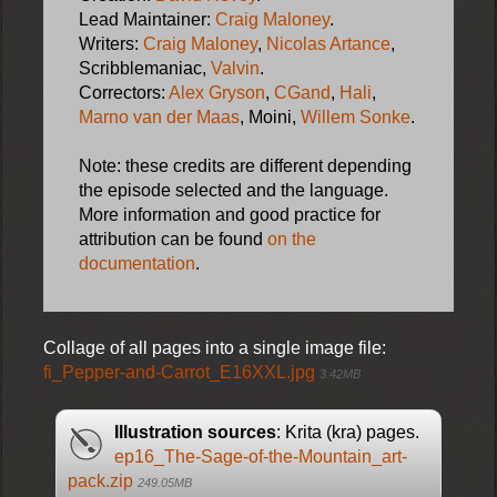
Lead Maintainer:
Craig Maloney
.
Writers:
Craig Maloney
,
Nicolas Artance
,
Scribblemaniac,
Valvin
.
Correctors:
Alex Gryson
,
CGand
,
Hali
,
Marno van der Maas
, Moini,
Willem Sonke
.
Note: these credits are different depending
the episode selected and the language.
More information and good practice for
attribution can be found
on the
documentation
.
Collage of all pages into a single image file:
fi_Pepper-and-Carrot_E16XXL.jpg
3.42MB
Illustration sources
: Krita (kra) pages.
ep16_The-Sage-of-the-Mountain_art-
pack.zip
249.05MB