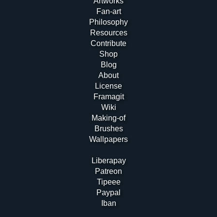
Artworks
Fan-art
Philosophy
Resources
Contribute
Shop
Blog
About
License
Framagit
Wiki
Making-of
Brushes
Wallpapers
Liberapay
Patreon
Tipeee
Paypal
Iban