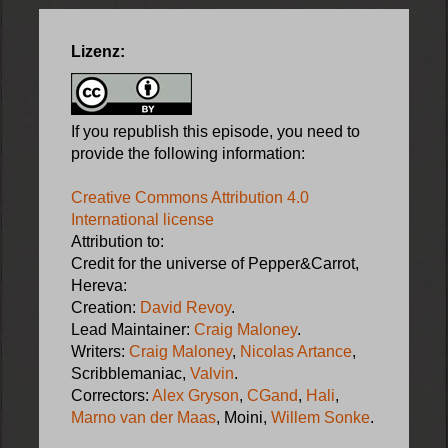
Lizenz:
If you republish this episode, you need to
provide the following information:
Creative Commons Attribution 4.0
International license
Attribution to:
Credit for the universe of Pepper&Carrot,
Hereva:
Creation:
David Revoy
.
Lead Maintainer:
Craig Maloney
.
Writers:
Craig Maloney
,
Nicolas Artance
,
Scribblemaniac,
Valvin
.
Correctors:
Alex Gryson
,
CGand
,
Hali
,
Marno van der Maas
, Moini,
Willem Sonke
.