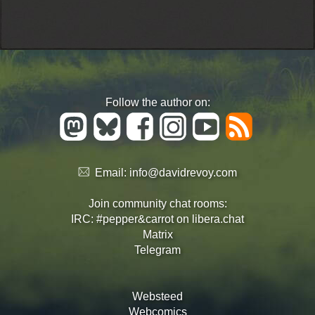
Follow the author on:
Email:
info@davidrevoy.com
Join community chat rooms:
IRC: #pepper&carrot on libera.chat
Matrix
Telegram
Websteed
Webcomics