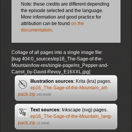
Note: these credits are different depending
the episode selected and the language.
More information and good practice for
attribution can be found
on the
documentation
.
Collage of all pages into a single image file:
[bug 404:0_sources/ep16_The-Sage-of-the-
Mountain/low-res/single-page/ns_Pepper-and-
Carrot_by-David-Revoy_E16XXL.jpg]
Illustration sources
: Krita (kra) pages.
ep16_The-Sage-of-the-Mountain_art-
pack.zip
249.05MB
Text sources:
Inkscape (svg) pages.
ep16_The-Sage-of-the-Mountain_lang-
pack.zip
15.54MB