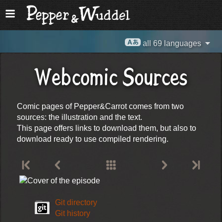
all 69 languages
Webcomic Sources
Comic pages of Pepper&Carrot comes from two
sources: the illustration and the text.
This page offers links to download them, but also to
download ready to use compiled rendering.
Git directory
Git history