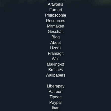
Artworks
Fan-art
Philosophie
Resources
Mitmaken
Geschäft
Blog
About
Lizenz
Framagit
Wiki
Making-of
Brushes
Wallpapers
Liberapay
Patreon
Tipeee
Paypal
Iban