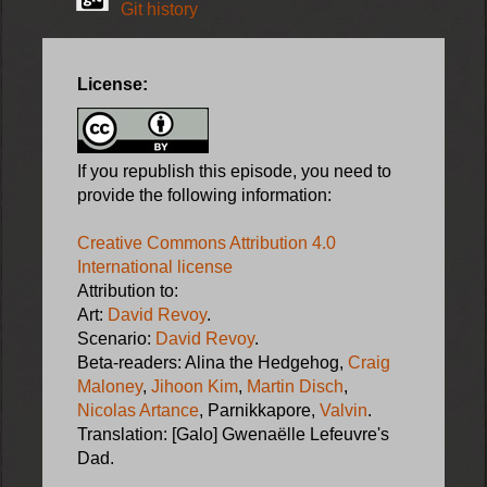
Git history
License:
If you republish this episode, you need to
provide the following information:
Creative Commons Attribution 4.0
International license
Attribution to:
Art:
David Revoy
.
Scenario:
David Revoy
.
Beta-readers: Alina the Hedgehog,
Craig
Maloney
,
Jihoon Kim
,
Martin Disch
,
Nicolas Artance
, Parnikkapore,
Valvin
.
Translation: [Galo] Gwenaëlle Lefeuvre's
Dad.