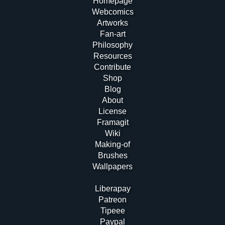
Homepage
Webcomics
Artworks
Fan-art
Philosophy
Resources
Contribute
Shop
Blog
About
License
Framagit
Wiki
Making-of
Brushes
Wallpapers
Liberapay
Patreon
Tipeee
Paypal