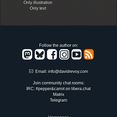
Only illustration
Only text
Follow the author on:
Email:
info@davidrevoy.com
Join community chat rooms:
IRC: #pepper&carrot on libera.chat
Matrix
Telegram