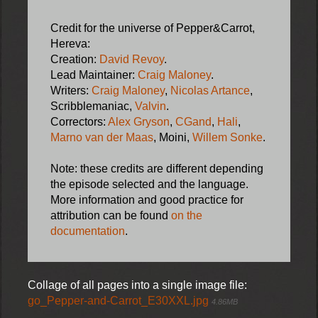
Credit for the universe of Pepper&Carrot,
Hereva:
Creation:
David Revoy
.
Lead Maintainer:
Craig Maloney
.
Writers:
Craig Maloney
,
Nicolas Artance
,
Scribblemaniac,
Valvin
.
Correctors:
Alex Gryson
,
CGand
,
Hali
,
Marno van der Maas
, Moini,
Willem Sonke
.
Note: these credits are different depending
the episode selected and the language.
More information and good practice for
attribution can be found
on the
documentation
.
Collage of all pages into a single image file:
go_Pepper-and-Carrot_E30XXL.jpg
4.86MB