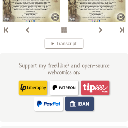
Transcript
Support my free(libre) and open-source
webcomics on: