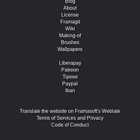
Blog
About
License
Framagit
Wiki
Making-of
Brushes
Wallpapers
Liberapay
Patreon
Tipeee
Paypal
Iban
Translate the website on Framasoft's Weblate
Terms of Services and Privacy
Code of Conduct