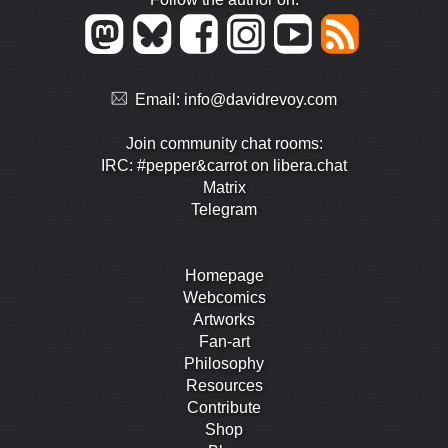
Email:
info@davidrevoy.com
Join community chat rooms:
IRC: #pepper&carrot on libera.chat
Matrix
Telegram
Homepage
Webcomics
Artworks
Fan-art
Philosophy
Resources
Contribute
Shop