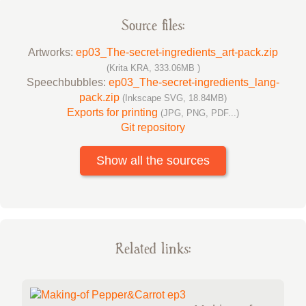
Source files:
Artworks:
ep03_The-secret-ingredients_art-pack.zip
(Krita KRA, 333.06MB )
Speechbubbles:
ep03_The-secret-ingredients_lang-
pack.zip
(Inkscape SVG, 18.84MB)
Exports for printing
(JPG, PNG, PDF...)
Git repository
Show all the sources
Related links: