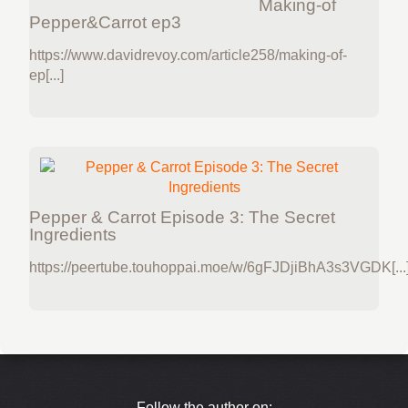
Making-of
Pepper&Carrot ep3
https://www.davidrevoy.com/article258/making-of-
ep[...]
Pepper & Carrot Episode 3: The Secret
Ingredients
https://peertube.touhoppai.moe/w/6gFJDjiBhA3s3VGDK[...
Follow the author on: