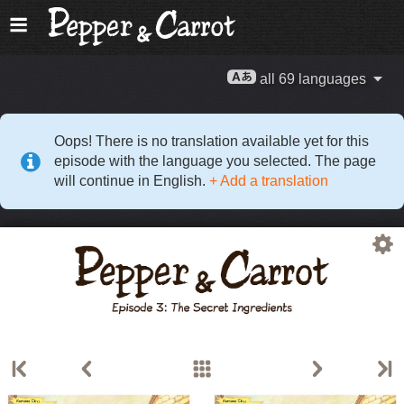
all 69 languages
Oops! There is no translation available yet for this
episode with the language you selected. The page
will continue in English.
+ Add a translation