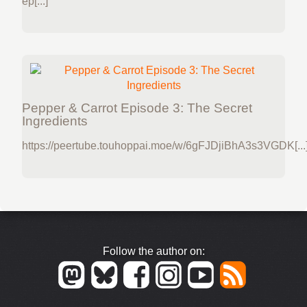
ep[...]
Pepper & Carrot Episode 3: The Secret
Ingredients
https://peertube.touhoppai.moe/w/6gFJDjiBhA3s3VGDK[...
Follow the author on: