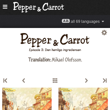
all 69 languages
Translation:
Mikael Olofsson.