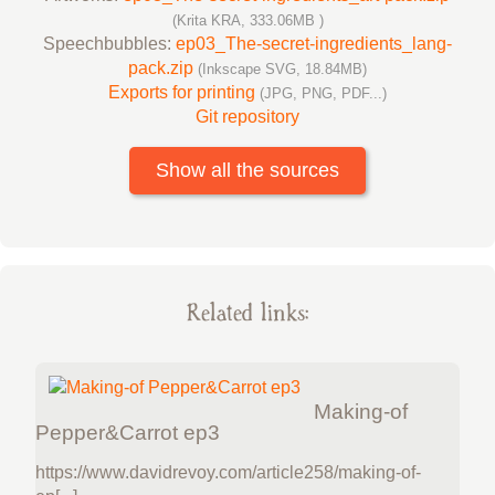
(Krita KRA, 333.06MB )
Speechbubbles:
ep03_The-secret-ingredients_lang-
pack.zip
(Inkscape SVG, 18.84MB)
Exports for printing
(JPG, PNG, PDF...)
Git repository
Show all the sources
Related links:
Making-of
Pepper&Carrot ep3
https://www.davidrevoy.com/article258/making-of-