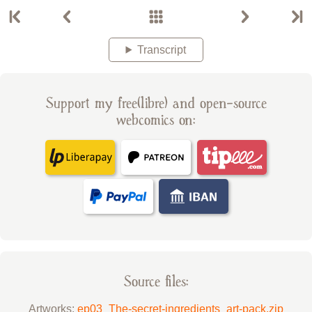
Transcript
Support my free(libre) and open-source
webcomics on:
Source files:
Artworks:
ep03_The-secret-ingredients_art-pack.zip