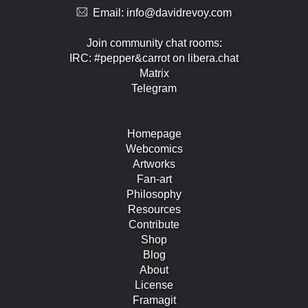
Email:
info@davidrevoy.com
Join community chat rooms:
IRC: #pepper&carrot on libera.chat
Matrix
Telegram
Homepage
Webcomics
Artworks
Fan-art
Philosophy
Resources
Contribute
Shop
Blog
About
License
Framagit