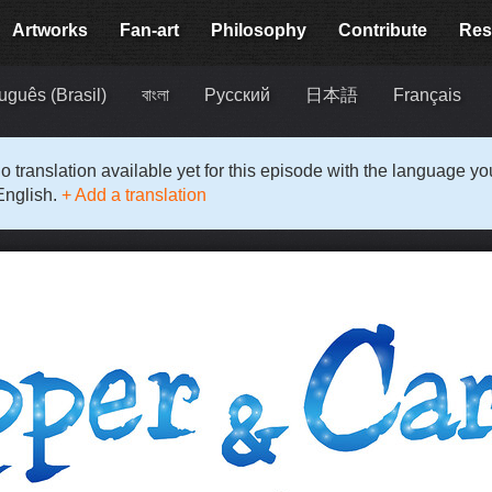
Artworks
Fan-art
Philosophy
Contribute
Res
uguês (Brasil)
বাংলা
Русский
日本語
Français
o translation available yet for this episode with the language y
English.
+ Add a translation