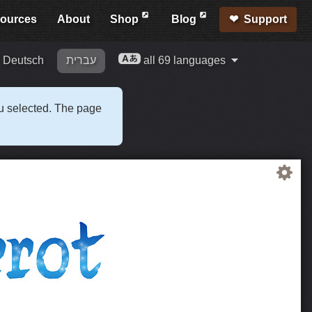
ources
About
Shop
Blog
Support
Deutsch
עברית
all 69 languages
ou selected. The page