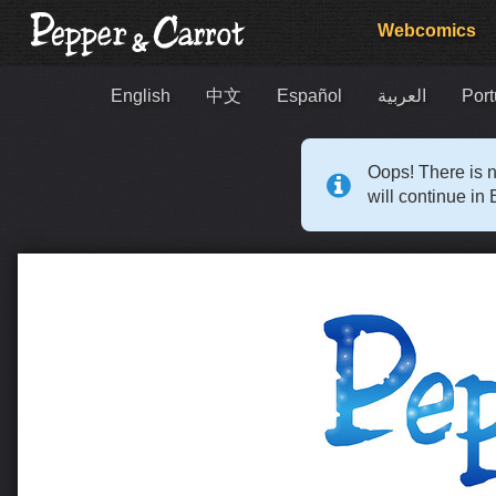
Webcomics
English
中文
Español
العربية
Port
Oops! There is n
will continue in 