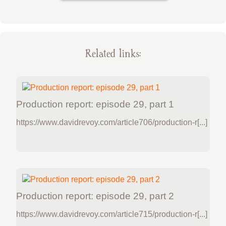
Related links:
Production report: episode 29, part 1
https://www.davidrevoy.com/article706/production-r[...]
Production report: episode 29, part 2
https://www.davidrevoy.com/article715/production-r[...]