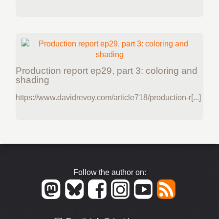
Production report ep29, part 3: coloring and
shading
https://www.davidrevoy.com/article718/production-r[...]
Follow the author on: