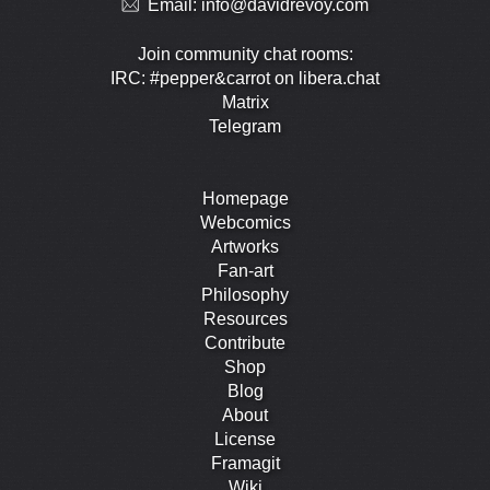
Email:
info@davidrevoy.com
Join community chat rooms:
IRC: #pepper&carrot on libera.chat
Matrix
Telegram
Homepage
Webcomics
Artworks
Fan-art
Philosophy
Resources
Contribute
Shop
Blog
About
License
Framagit
Wiki