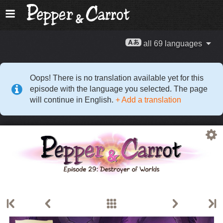
all 69 languages
Oops! There is no translation available yet for this
episode with the language you selected. The page
will continue in English.
+ Add a translation