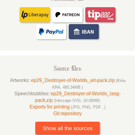
Source files:
Artworks:
ep29_Destroyer-of-Worlds_art-pack.zip
(Krita
KRA, 480.34MB )
Speechbubbles:
ep29_Destroyer-of-Worlds_lang-
pack.zip
(Inkscape SVG, 19.05MB)
Exports for printing
(JPG, PNG, PDF...)
Git repository
Show all the sources