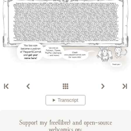
Transcript
Support my free(libre) and open-source
webcomics on: