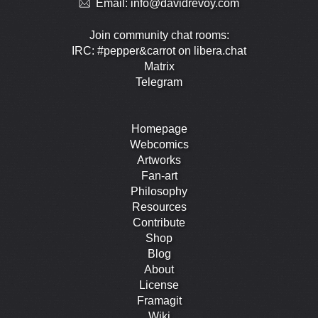
Email:
info@davidrevoy.com
Join community chat rooms:
IRC: #pepper&carrot on libera.chat
Matrix
Telegram
Homepage
Webcomics
Artworks
Fan-art
Philosophy
Resources
Contribute
Shop
Blog
About
License
Framagit
Wiki