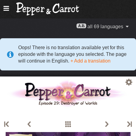
all 69 languages
Oops! There is no translation available yet for this
episode with the language you selected. The page
will continue in English.
+ Add a translation