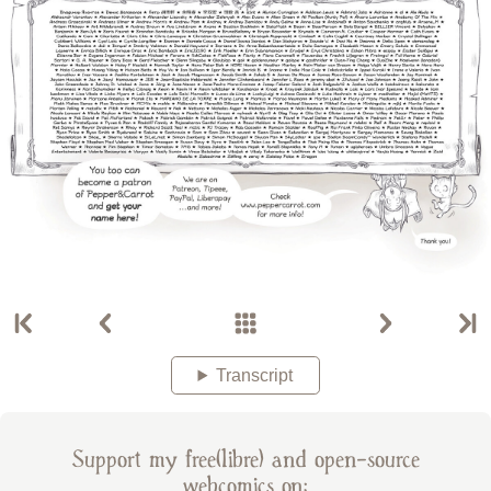
Transcript
Support my free(libre) and open-source
webcomics on: