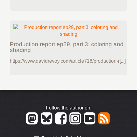
Production report ep29, part 3: coloring and
shading
https://www.davidrevoy.com/article718/production-r[...]
Follow the author on: