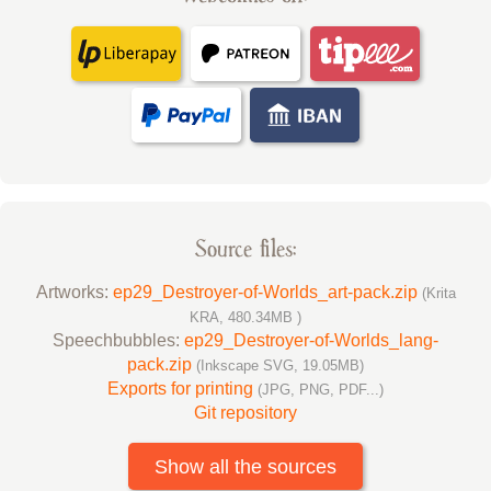
Source files:
Artworks:
ep29_Destroyer-of-Worlds_art-pack.zip
(Krita
KRA, 480.34MB )
Speechbubbles:
ep29_Destroyer-of-Worlds_lang-
pack.zip
(Inkscape SVG, 19.05MB)
Exports for printing
(JPG, PNG, PDF...)
Git repository
Show all the sources