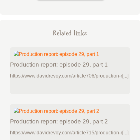
Related links:
Production report: episode 29, part 1
https://www.davidrevoy.com/article706/production-r[...]
Production report: episode 29, part 2
https://www.davidrevoy.com/article715/production-r[...]