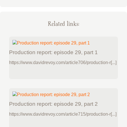
Related links:
Production report: episode 29, part 1
https://www.davidrevoy.com/article706/production-r[...]
Production report: episode 29, part 2
https://www.davidrevoy.com/article715/production-r[...]