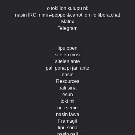
o toki lon kulupu ni:
nasin IRC: nimi #pepper&carrot lon ilo libera.chat
Matrix
Telegram
lipu open
sitelen musi
sitelen ante
pali pona pi jan ante
nasin
Resources
pali sina
esun
toki mi
ni li seme
nasin lawa
Framagit
lipu sona
nasin pali