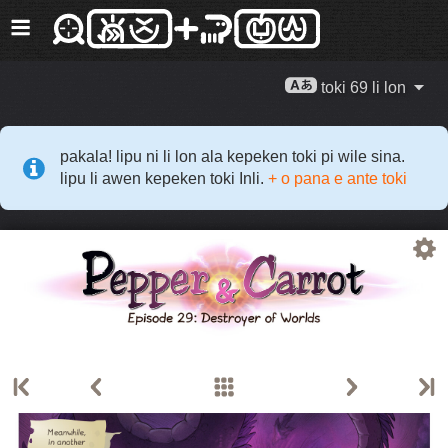
toki 69 li lon
pakala! lipu ni li lon ala kepeken toki pi wile sina.
lipu li awen kepeken toki Inli.
+ o pana e ante toki