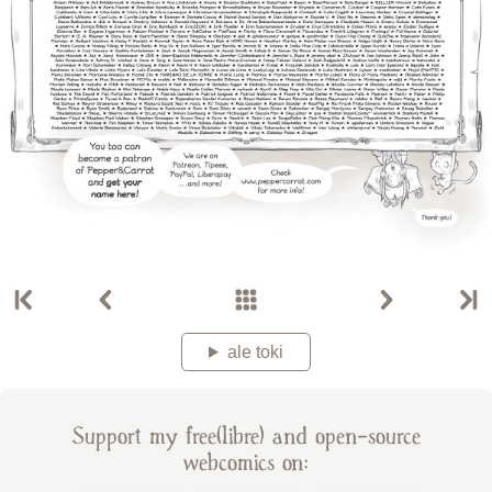
ale toki
Support my free(libre) and open-source
webcomics on: