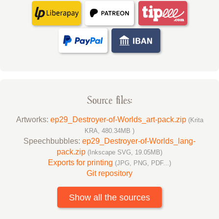
Source files:
Artworks:
ep29_Destroyer-of-Worlds_art-pack.zip
(Krita
KRA, 480.34MB )
Speechbubbles:
ep29_Destroyer-of-Worlds_lang-
pack.zip
(Inkscape SVG, 19.05MB)
Exports for printing
(JPG, PNG, PDF...)
Git repository
Show all the sources