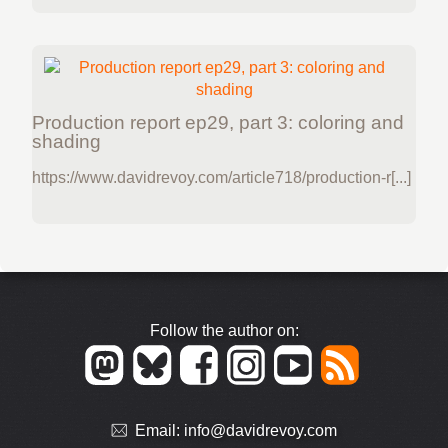
Production report ep29, part 3: coloring and
shading
https://www.davidrevoy.com/article718/production-r[...]
Follow the author on:
Email:
info@davidrevoy.com