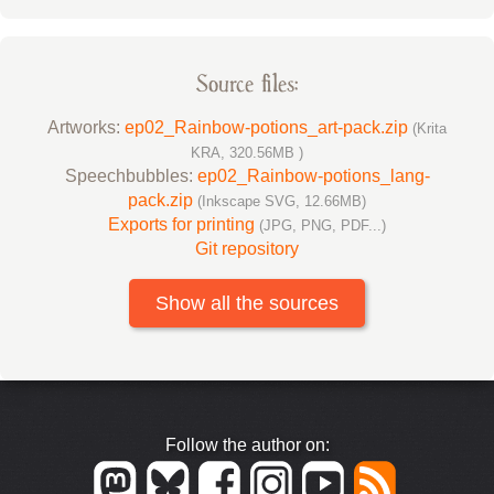
Source files:
Artworks:
ep02_Rainbow-potions_art-pack.zip
(Krita
KRA, 320.56MB )
Speechbubbles:
ep02_Rainbow-potions_lang-
pack.zip
(Inkscape SVG, 12.66MB)
Exports for printing
(JPG, PNG, PDF...)
Git repository
Show all the sources
Follow the author on: