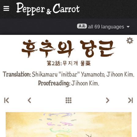
all 69 languages
Translation:
Shikamaru "initbar" Yamamoto,
Jihoon Kim
.
Proofreading:
Jihoon Kim
.