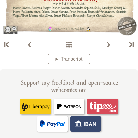
Transcript
Support my free(libre) and open-source
webcomics on: