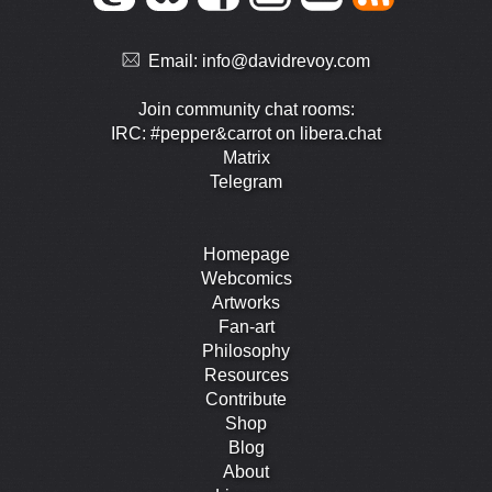
Email:
info@davidrevoy.com
Join community chat rooms:
IRC: #pepper&carrot on libera.chat
Matrix
Telegram
Homepage
Webcomics
Artworks
Fan-art
Philosophy
Resources
Contribute
Shop
Blog
About