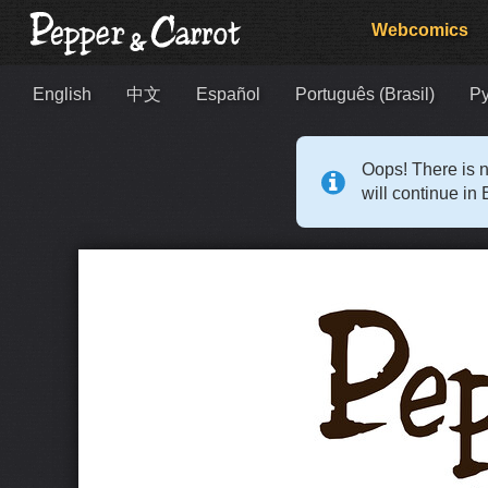
Webcomics
English
中文
Español
Português (Brasil)
Р
Oops! There is n
will continue in 