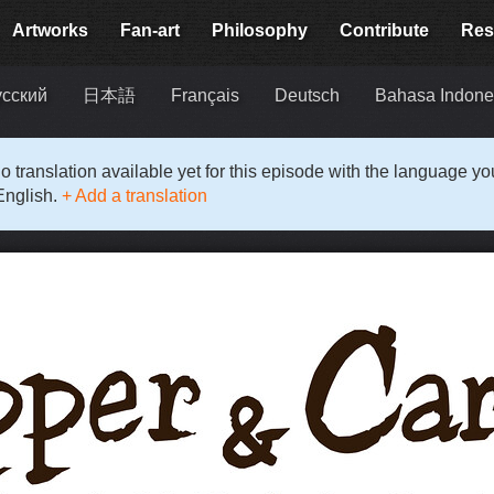
Artworks
Fan-art
Philosophy
Contribute
Res
усский
日本語
Français
Deutsch
Bahasa Indone
o translation available yet for this episode with the language y
English.
+ Add a translation