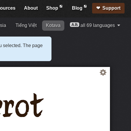
ources
About
Shop
Blog
Support
sia
Tiếng Việt
Kotava
all 69 languages
ou selected. The page