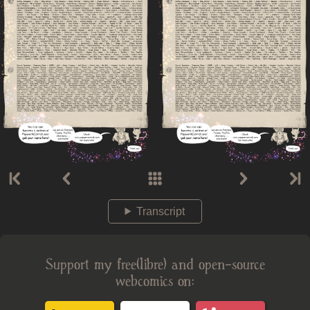
Transcript
Support my free(libre) and open-source
webcomics on: