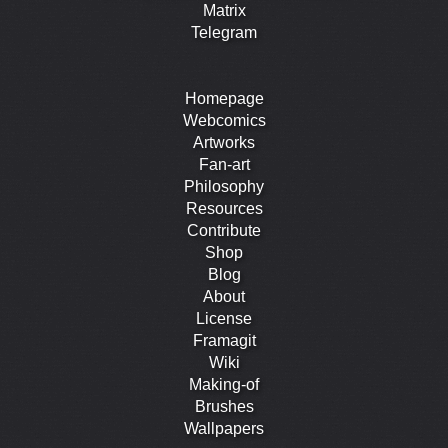
Matrix
Telegram
Homepage
Webcomics
Artworks
Fan-art
Philosophy
Resources
Contribute
Shop
Blog
About
License
Framagit
Wiki
Making-of
Brushes
Wallpapers