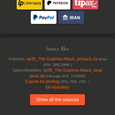
Source files:
Artworks:
ep36_The-Surprise-Attack_art-pack.zip
(Krita
KRA, 1900.29MB )
Speechbubbles:
ep36_The-Surprise-Attack_lang-
pack.zip
(Inkscape SVG, 13.81MB)
Exports for printing
(JPG, PNG, PDF...)
Git repository
Show all the sources