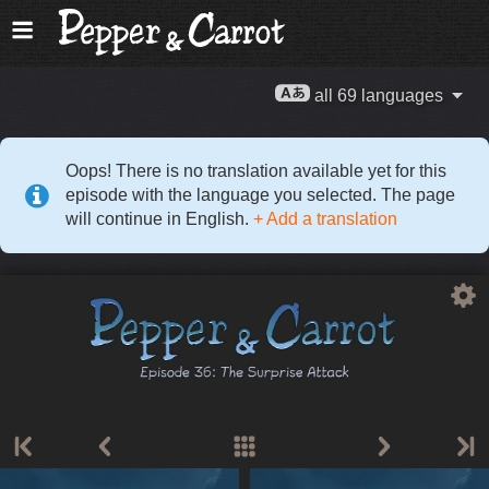
all 69 languages
Oops! There is no translation available yet for this
episode with the language you selected. The page
will continue in English.
+ Add a translation