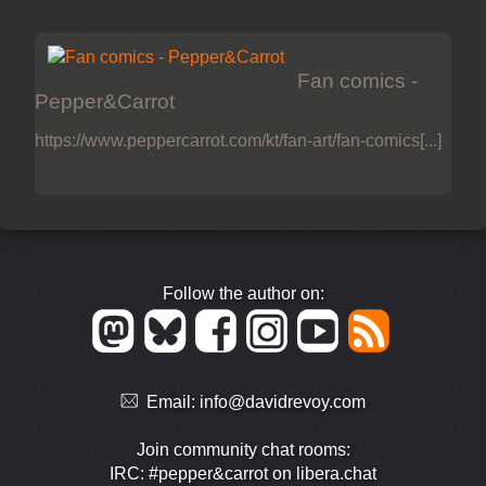
Fan comics -
Pepper&Carrot
https://www.peppercarrot.com/kt/fan-art/fan-comics[...]
Follow the author on:
Email:
info@davidrevoy.com
Join community chat rooms:
IRC: #pepper&carrot on libera.chat