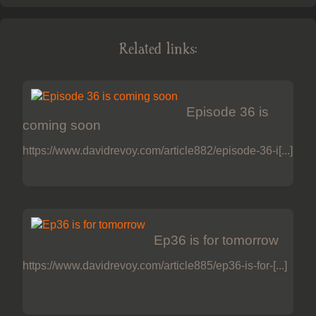
Related links:
Episode 36 is
coming soon
https://www.davidrevoy.com/article882/episode-36-i[...]
Ep36 is for tomorrow
https://www.davidrevoy.com/article885/ep36-is-for-[...]