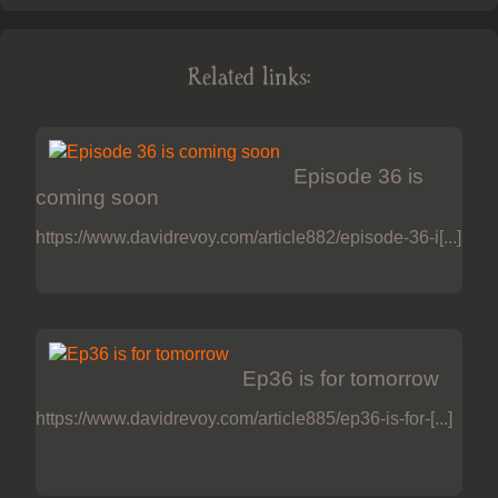
Related links:
Episode 36 is
coming soon
https://www.davidrevoy.com/article882/episode-36-i[...]
Ep36 is for tomorrow
https://www.davidrevoy.com/article885/ep36-is-for-[...]