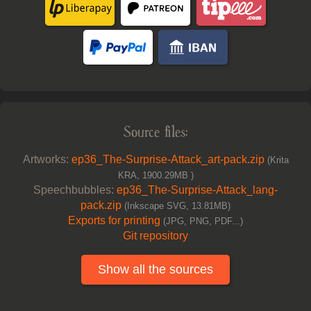
Source files:
Artworks:
ep36_The-Surprise-Attack_art-pack.zip
(Krita
KRA, 1900.29MB )
Speechbubbles:
ep36_The-Surprise-Attack_lang-
pack.zip
(Inkscape SVG, 13.81MB)
Exports for printing
(JPG, PNG, PDF...)
Git repository
Show all the sources