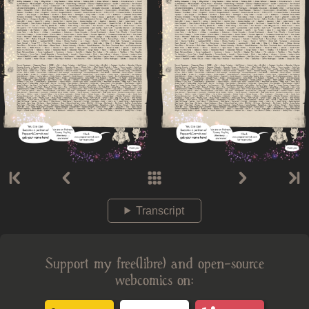
Transcript
Support my free(libre) and open-source
webcomics on: