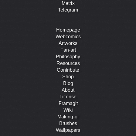
Matrix
Telegram
Homepage
Webcomics
Artworks
Fan-art
Philosophy
Resources
Contribute
Shop
Blog
About
License
Framagit
Wiki
Making-of
Brushes
Wallpapers