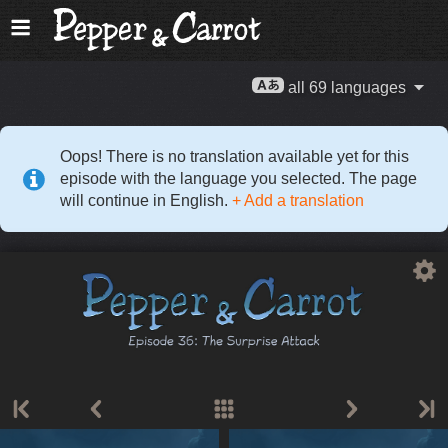
all 69 languages
Oops! There is no translation available yet for this
episode with the language you selected. The page
will continue in English.
+ Add a translation