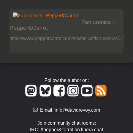
Fan comics -
Pepper&Carrot
https://www.peppercarrot.com/ms/fan-art/fan-comics[...]
Follow the author on:
Email:
info@davidrevoy.com
Join community chat rooms:
IRC: #pepper&carrot on libera.chat