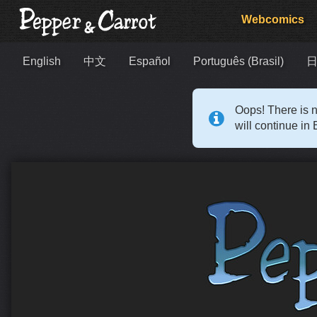
Webcomics
English
中文
Español
Português (Brasil)
Oops! There is n
will continue in 