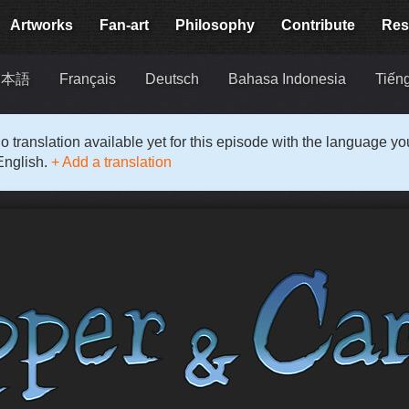
Artworks
Fan-art
Philosophy
Contribute
Res
日本語
Français
Deutsch
Bahasa Indonesia
Tiếng
o translation available yet for this episode with the language y
English.
+ Add a translation