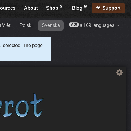
ources
About
Shop
Blog
Support
 Việt
Polski
Svenska
all 69 languages
ou selected. The page