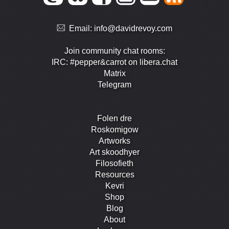
Email:
info@davidrevoy.com
Join community chat rooms:
IRC: #pepper&carrot on libera.chat
Matrix
Telegram
Folen dre
Roskomigow
Artworks
Art skoodhyer
Filosofieth
Resources
Kevri
Shop
Blog
About