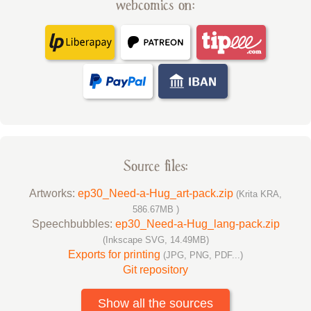
webcomics on:
Source files:
Artworks:
ep30_Need-a-Hug_art-pack.zip
(Krita KRA,
586.67MB )
Speechbubbles:
ep30_Need-a-Hug_lang-pack.zip
(Inkscape SVG, 14.49MB)
Exports for printing
(JPG, PNG, PDF...)
Git repository
Show all the sources