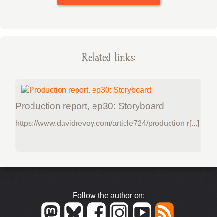
Related links:
Production report, ep30: Storyboard
https://www.davidrevoy.com/article724/production-r[...]
Follow the author on: