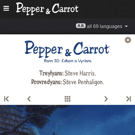
all 69 languages
Treylyans:
Steve Harris
.
Provredyans:
Steve Penhaligon.