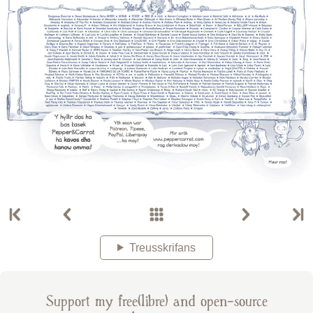
Treusskrifans
Support my free(libre) and open-source