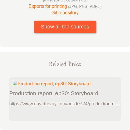
(Inkscape SVG, 14.49MB)
Exports for printing
(JPG, PNG, PDF...)
Git repository
Show all the sources
Related links:
Production report, ep30: Storyboard
https://www.davidrevoy.com/article724/production-r[...]