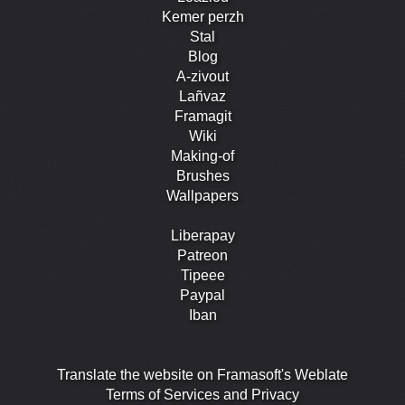
Kemer perzh
Stal
Blog
A-zivout
Lañvaz
Framagit
Wiki
Making-of
Brushes
Wallpapers
Liberapay
Patreon
Tipeee
Paypal
Iban
Translate the website on Framasoft's Weblate
Terms of Services and Privacy