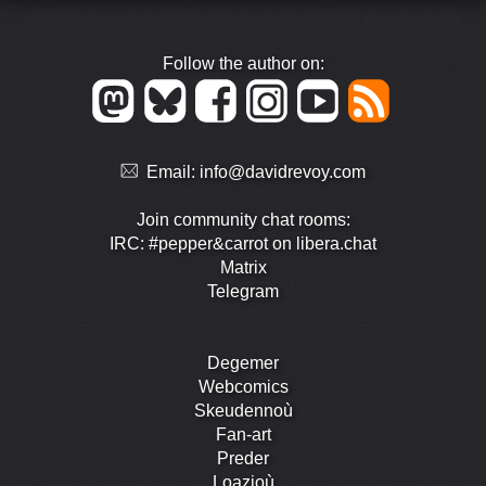
Follow the author on:
Email:
info@davidrevoy.com
Join community chat rooms:
IRC: #pepper&carrot on libera.chat
Matrix
Telegram
Degemer
Webcomics
Skeudennoù
Fan-art
Preder
Loazioù