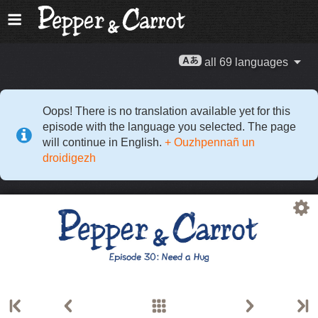
all 69 languages
Oops! There is no translation available yet for this
episode with the language you selected. The page
will continue in English.
+ Ouzhpennañ un
droidigezh