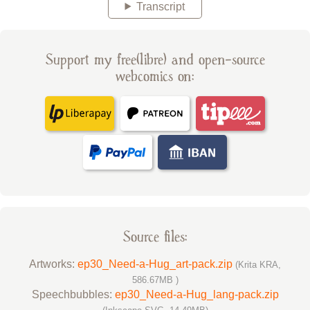
Transcript
Support my free(libre) and open-source
webcomics on:
Source files:
Artworks:
ep30_Need-a-Hug_art-pack.zip
(Krita KRA,
586.67MB )
Speechbubbles:
ep30_Need-a-Hug_lang-pack.zip