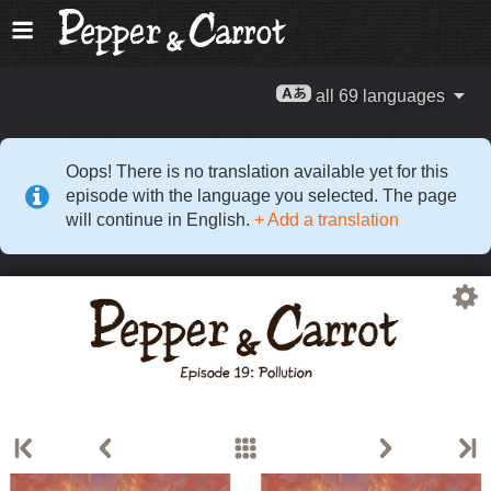
all 69 languages
Oops! There is no translation available yet for this
episode with the language you selected. The page
will continue in English.
+ Add a translation