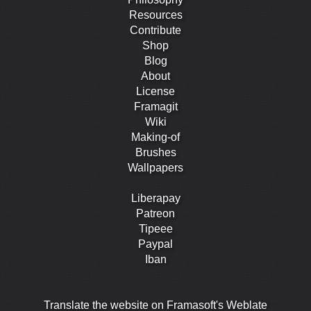
Resources
Contribute
Shop
Blog
About
License
Framagit
Wiki
Making-of
Brushes
Wallpapers
Liberapay
Patreon
Tipeee
Paypal
Iban
Translate the website on Framasoft's Weblate