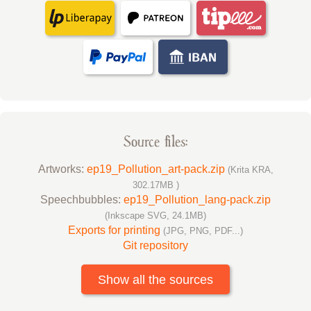
Source files:
Artworks:
ep19_Pollution_art-pack.zip
(Krita KRA,
302.17MB )
Speechbubbles:
ep19_Pollution_lang-pack.zip
(Inkscape SVG, 24.1MB)
Exports for printing
(JPG, PNG, PDF...)
Git repository
Show all the sources