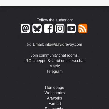
Follow the author on:
Email:
info@davidrevoy.com
Join community chat rooms:
IRC: #pepper&carrot on libera.chat
Matrix
Telegram
Homepage
Webcomics
Artworks
Fan-art
Philosophy