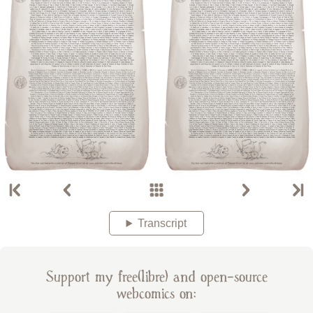
Transcript
Support my free(libre) and open-source
webcomics on: