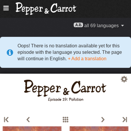
all 69 languages
Oops! There is no translation available yet for this
episode with the language you selected. The page
will continue in English.
+ Add a translation