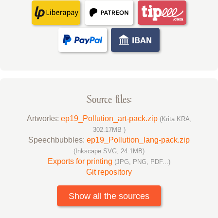
Source files:
Artworks:
ep19_Pollution_art-pack.zip
(Krita KRA,
302.17MB )
Speechbubbles:
ep19_Pollution_lang-pack.zip
(Inkscape SVG, 24.1MB)
Exports for printing
(JPG, PNG, PDF...)
Git repository
Show all the sources