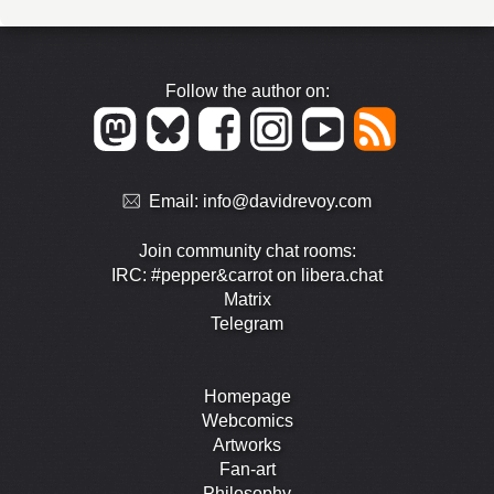
Follow the author on:
Email:
info@davidrevoy.com
Join community chat rooms:
IRC: #pepper&carrot on libera.chat
Matrix
Telegram
Homepage
Webcomics
Artworks
Fan-art
Philosophy