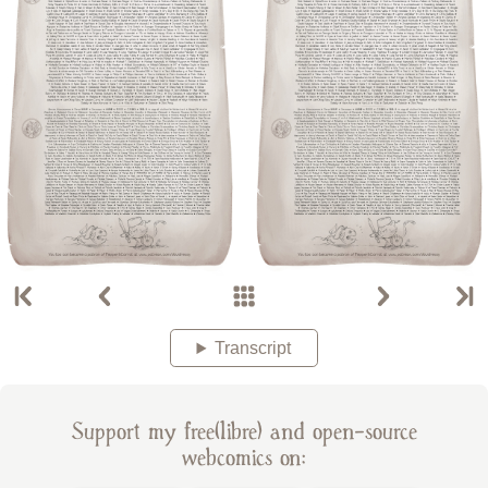
Transcript
Support my free(libre) and open-source
webcomics on: