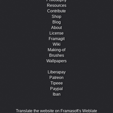
Resources
Contribute
Shop
Blog
About
License
Framagit
Wiki
Making-of
Brushes
Wallpapers
Liberapay
Patreon
Tipeee
Paypal
Iban
Translate the website on Framasoft's Weblate