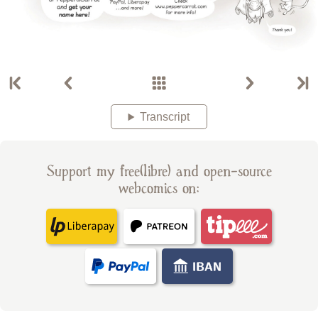
Transcript
Support my free(libre) and open-source
webcomics on: