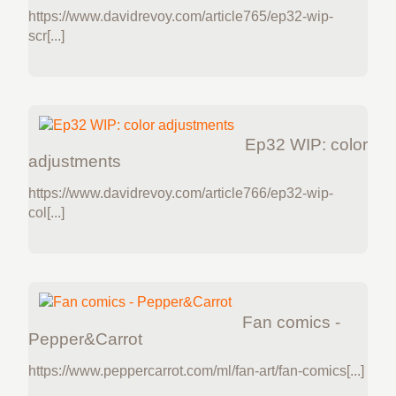
https://www.davidrevoy.com/article765/ep32-wip-
scr[...]
Ep32 WIP: color
adjustments
https://www.davidrevoy.com/article766/ep32-wip-
col[...]
Fan comics -
Pepper&Carrot
https://www.peppercarrot.com/ml/fan-art/fan-comics[...]