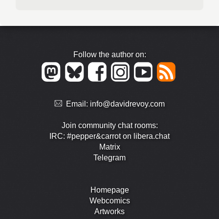
Follow the author on:
Email:
info@davidrevoy.com
Join community chat rooms:
IRC: #pepper&carrot on libera.chat
Matrix
Telegram
Homepage
Webcomics
Artworks