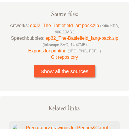
Source files:
Artworks:
ep32_The-Battlefield_art-pack.zip
(Krita KRA,
906.22MB )
Speechbubbles:
ep32_The-Battlefield_lang-pack.zip
(Inkscape SVG, 14.47MB)
Exports for printing
(JPG, PNG, PDF...)
Git repository
Show all the sources
Related links: