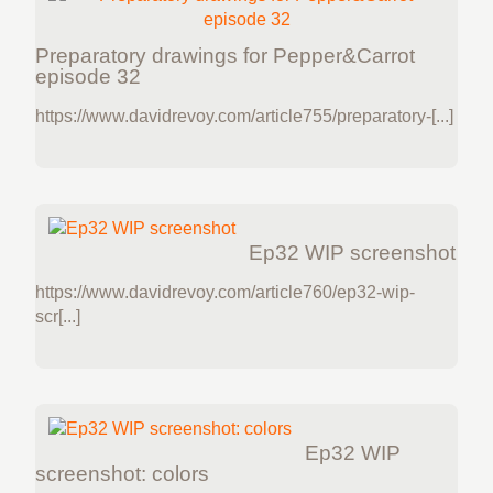
Preparatory drawings for Pepper&Carrot
episode 32
https://www.davidrevoy.com/article755/preparatory-[...]
Ep32 WIP screenshot
https://www.davidrevoy.com/article760/ep32-wip-
scr[...]
Ep32 WIP
screenshot: colors