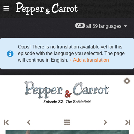
all 69 languages
Oops! There is no translation available yet for this
episode with the language you selected. The page
will continue in English.
+ Add a translation