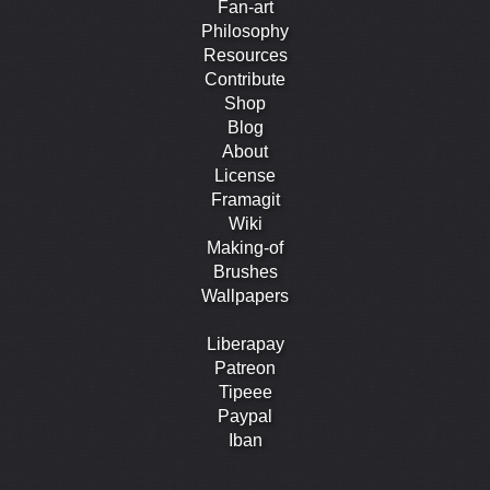
Fan-art
Philosophy
Resources
Contribute
Shop
Blog
About
License
Framagit
Wiki
Making-of
Brushes
Wallpapers
Liberapay
Patreon
Tipeee
Paypal
Iban