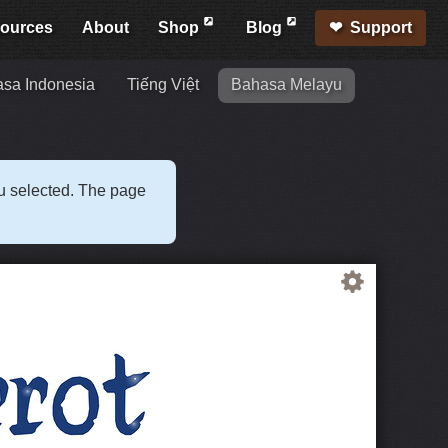
ources
About
Shop
Blog
Support
sa Indonesia
Tiếng Việt
Bahasa Melayu
ou selected. The page