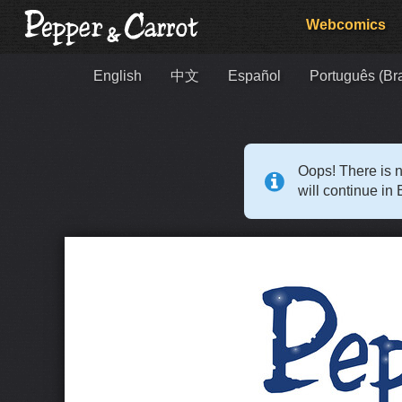
Webcomics
English
中文
Español
Português (Bra
Oops! There is n
will continue in 