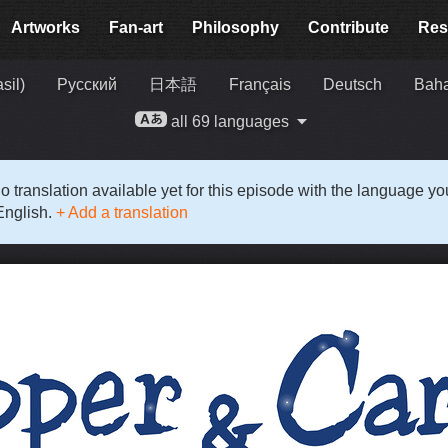
Artworks
Fan-art
Philosophy
Contribute
Res
sil)
Русский
日本語
Français
Deutsch
Baha
all 69 languages
o translation available yet for this episode with the language y
English.
+ Add a translation