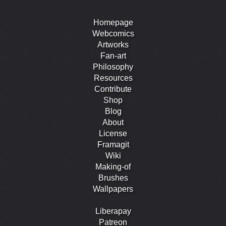
Homepage
Webcomics
Artworks
Fan-art
Philosophy
Resources
Contribute
Shop
Blog
About
License
Framagit
Wiki
Making-of
Brushes
Wallpapers
Liberapay
Patreon