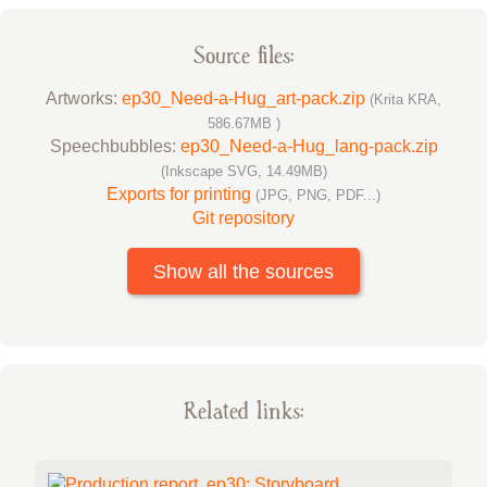
Source files:
Artworks:
ep30_Need-a-Hug_art-pack.zip
(Krita KRA,
586.67MB )
Speechbubbles:
ep30_Need-a-Hug_lang-pack.zip
(Inkscape SVG, 14.49MB)
Exports for printing
(JPG, PNG, PDF...)
Git repository
Show all the sources
Related links: