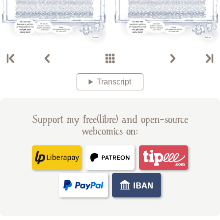
Transcript
Support my free(libre) and open-source
webcomics on: