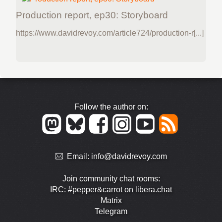
Production report, ep30: Storyboard
https://www.davidrevoy.com/article724/production-r[...]
Follow the author on:
Email:
info@davidrevoy.com
Join community chat rooms:
IRC: #pepper&carrot on libera.chat
Matrix
Telegram