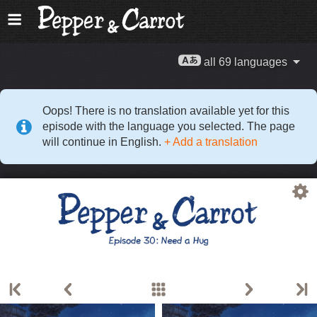
all 69 languages
Oops! There is no translation available yet for this
episode with the language you selected. The page
will continue in English.
+ Add a translation