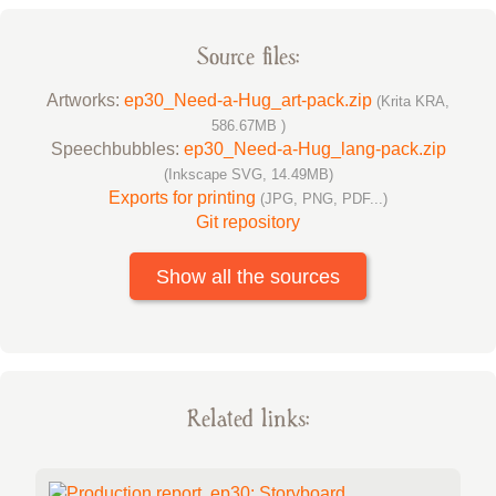
Source files:
Artworks:
ep30_Need-a-Hug_art-pack.zip
(Krita KRA,
586.67MB )
Speechbubbles:
ep30_Need-a-Hug_lang-pack.zip
(Inkscape SVG, 14.49MB)
Exports for printing
(JPG, PNG, PDF...)
Git repository
Show all the sources
Related links: