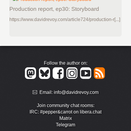
Production report, ep30: Storyboard
https://www.davidrevoy.com/article724/production-r[...]
Follow the author on:
Email:
info@davidrevoy.com
Join community chat rooms:
IRC: #pepper&carrot on libera.chat
Matrix
Telegram