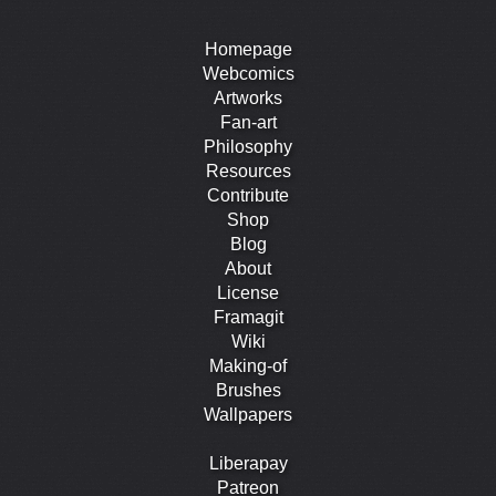
Homepage
Webcomics
Artworks
Fan-art
Philosophy
Resources
Contribute
Shop
Blog
About
License
Framagit
Wiki
Making-of
Brushes
Wallpapers
Liberapay
Patreon