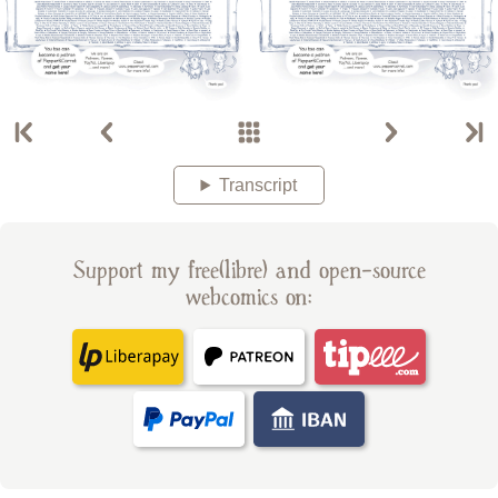
Transcript
Support my free(libre) and open-source
webcomics on: