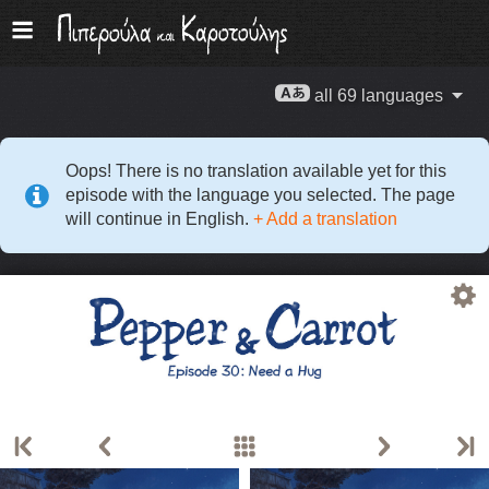
all 69 languages
Oops! There is no translation available yet for this
episode with the language you selected. The page
will continue in English.
+ Add a translation