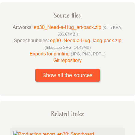
Source files:
Artworks:
ep30_Need-a-Hug_art-pack.zip
(Krita KRA,
586.67MB )
Speechbubbles:
ep30_Need-a-Hug_lang-pack.zip
(Inkscape SVG, 14.49MB)
Exports for printing
(JPG, PNG, PDF...)
Git repository
Show all the sources
Related links: