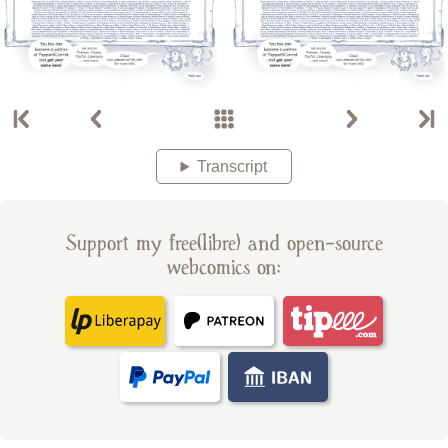
Transcript
Support my free(libre) and open-source
webcomics on: