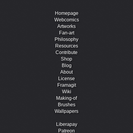
Homepage
Webcomics
Artworks
Fan-art
Philosophy
Resources
Contribute
Shop
Blog
About
License
Framagit
Wiki
Making-of
Brushes
Wallpapers
Liberapay
Patreon