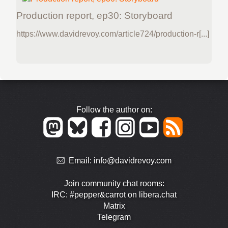
Production report, ep30: Storyboard
https://www.davidrevoy.com/article724/production-r[...]
Follow the author on:
Email:
info@davidrevoy.com
Join community chat rooms:
IRC: #pepper&carrot on libera.chat
Matrix
Telegram