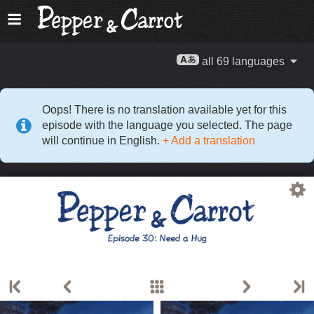
all 69 languages
Oops! There is no translation available yet for this
episode with the language you selected. The page
will continue in English.
+ Add a translation